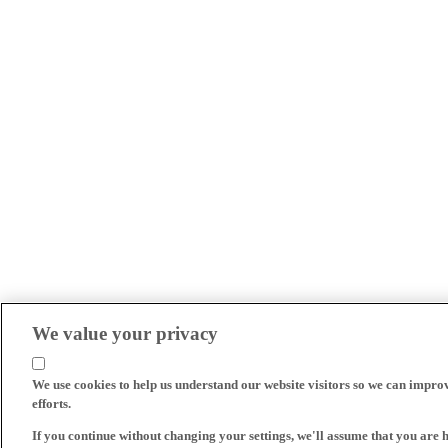
We value your privacy
We use cookies to help us understand our website visitors so we can impro
efforts.
If you continue without changing your settings, we'll assume that you are 