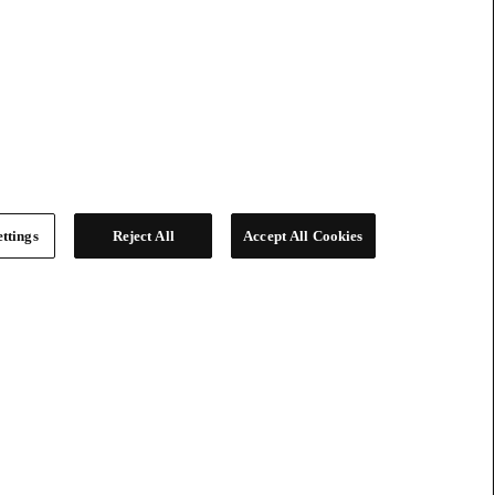
ttings
Reject All
Accept All Cookies