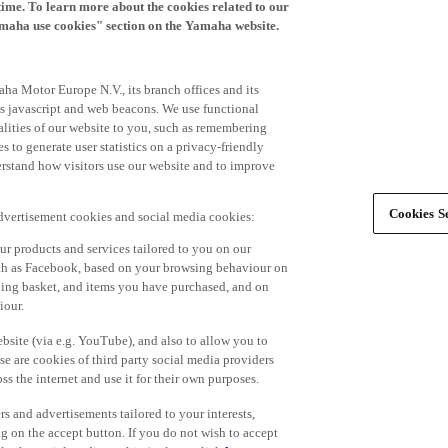
time. To learn more about the cookies related to our
amaha use cookies" section on the Yamaha website.
ha Motor Europe N.V., its branch offices and its
 as javascript and web beacons. We use functional
alities of our website to you, such as remembering
 to generate user statistics on a privacy-friendly
derstand how visitors use our website and to improve
Cookies Se
advertisement cookies and social media cookies:
r products and services tailored to you on our
such as Facebook, based on your browsing behaviour on
ping basket, and items you have purchased, and on
iour.
bsite (via e.g. YouTube), and also to allow you to
e are cookies of third party social media providers
s the internet and use it for their own purposes.
ers and advertisements tailored to your interests,
g on the accept button. If you do not wish to accept