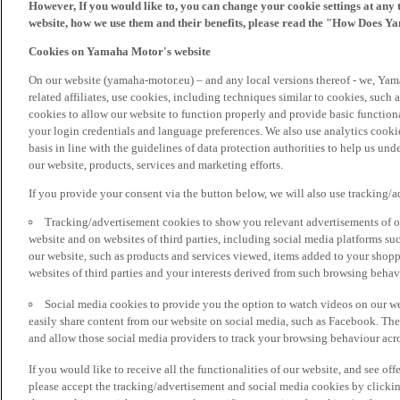
However, If you would like to, you can change your cookie settings at any 
website, how we use them and their benefits, please read the "How Does Y
Cookies on Yamaha Motor's website
On our website (yamaha-motor.eu) – and any local versions thereof - we, Yama
related affiliates, use cookies, including techniques similar to cookies, such
cookies to allow our website to function properly and provide basic function
your login credentials and language preferences. We also use analytics cookies
basis in line with the guidelines of data protection authorities to help us un
our website, products, services and marketing efforts.
If you provide your consent via the button below, we will also use tracking/
Tracking/advertisement cookies to show you relevant advertisements of ou
website and on websites of third parties, including social media platforms 
our website, such as products and services viewed, items added to your shop
websites of third parties and your interests derived from such browsing behav
Social media cookies to provide you the option to watch videos on our we
easily share content from our website on social media, such as Facebook. Thes
and allow those social media providers to track your browsing behaviour acros
If you would like to receive all the functionalities of our website, and see off
please accept the tracking/advertisement and social media cookies by clickin