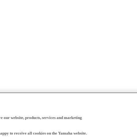
ve our website, products, services and marketing
happy to receive all cookies on the Yamaha website.