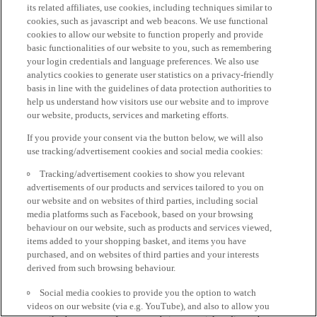
its related affiliates, use cookies, including techniques similar to
cookies, such as javascript and web beacons. We use functional
cookies to allow our website to function properly and provide
basic functionalities of our website to you, such as remembering
your login credentials and language preferences. We also use
analytics cookies to generate user statistics on a privacy-friendly
basis in line with the guidelines of data protection authorities to
help us understand how visitors use our website and to improve
our website, products, services and marketing efforts.
If you provide your consent via the button below, we will also
use tracking/advertisement cookies and social media cookies:
Tracking/advertisement cookies to show you relevant
advertisements of our products and services tailored to you on
our website and on websites of third parties, including social
media platforms such as Facebook, based on your browsing
behaviour on our website, such as products and services viewed,
items added to your shopping basket, and items you have
purchased, and on websites of third parties and your interests
derived from such browsing behaviour.
Social media cookies to provide you the option to watch
videos on our website (via e.g. YouTube), and also to allow you