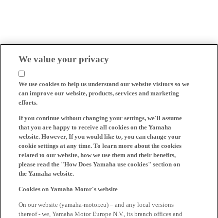
We value your privacy
We use cookies to help us understand our website visitors so we
can improve our website, products, services and marketing
efforts.
If you continue without changing your settings, we'll assume
that you are happy to receive all cookies on the Yamaha
website. However, If you would like to, you can change your
cookie settings at any time. To learn more about the cookies
related to our website, how we use them and their benefits,
please read the "How Does Yamaha use cookies" section on
the Yamaha website.
Cookies on Yamaha Motor's website
On our website (yamaha-motor.eu) – and any local versions
thereof - we, Yamaha Motor Europe N.V., its branch offices and