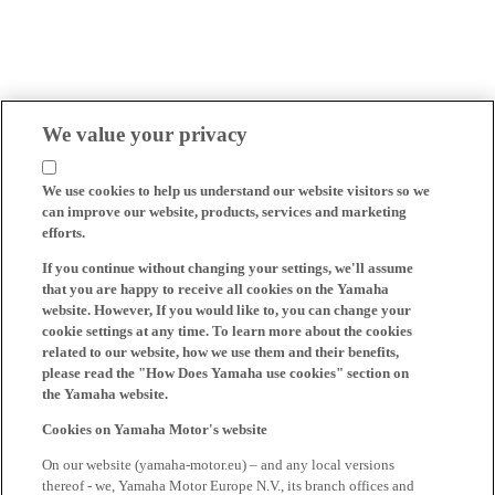
We value your privacy
We use cookies to help us understand our website visitors so we
can improve our website, products, services and marketing
efforts.
If you continue without changing your settings, we'll assume
that you are happy to receive all cookies on the Yamaha
website. However, If you would like to, you can change your
cookie settings at any time. To learn more about the cookies
related to our website, how we use them and their benefits,
please read the "How Does Yamaha use cookies" section on
the Yamaha website.
Cookies on Yamaha Motor's website
On our website (yamaha-motor.eu) – and any local versions
thereof - we, Yamaha Motor Europe N.V., its branch offices and