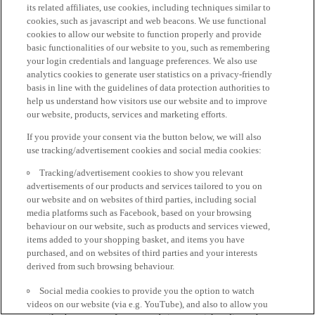
its related affiliates, use cookies, including techniques similar to
cookies, such as javascript and web beacons. We use functional
cookies to allow our website to function properly and provide
basic functionalities of our website to you, such as remembering
your login credentials and language preferences. We also use
analytics cookies to generate user statistics on a privacy-friendly
basis in line with the guidelines of data protection authorities to
help us understand how visitors use our website and to improve
our website, products, services and marketing efforts.
If you provide your consent via the button below, we will also
use tracking/advertisement cookies and social media cookies:
Tracking/advertisement cookies to show you relevant
advertisements of our products and services tailored to you on
our website and on websites of third parties, including social
media platforms such as Facebook, based on your browsing
behaviour on our website, such as products and services viewed,
items added to your shopping basket, and items you have
purchased, and on websites of third parties and your interests
derived from such browsing behaviour.
Social media cookies to provide you the option to watch
videos on our website (via e.g. YouTube), and also to allow you