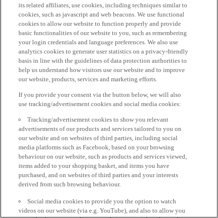
its related affiliates, use cookies, including techniques similar to
cookies, such as javascript and web beacons. We use functional
cookies to allow our website to function properly and provide
basic functionalities of our website to you, such as remembering
your login credentials and language preferences. We also use
analytics cookies to generate user statistics on a privacy-friendly
basis in line with the guidelines of data protection authorities to
help us understand how visitors use our website and to improve
our website, products, services and marketing efforts.
If you provide your consent via the button below, we will also
use tracking/advertisement cookies and social media cookies:
Tracking/advertisement cookies to show you relevant
advertisements of our products and services tailored to you on
our website and on websites of third parties, including social
media platforms such as Facebook, based on your browsing
behaviour on our website, such as products and services viewed,
items added to your shopping basket, and items you have
purchased, and on websites of third parties and your interests
derived from such browsing behaviour.
Social media cookies to provide you the option to watch
videos on our website (via e.g. YouTube), and also to allow you