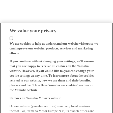
We value your privacy
We use cookies to help us understand our website visitors so we
can improve our website, products, services and marketing
efforts.
If you continue without changing your settings, we'll assume
that you are happy to receive all cookies on the Yamaha
website. However, If you would like to, you can change your
cookie settings at any time. To learn more about the cookies
related to our website, how we use them and their benefits,
please read the "How Does Yamaha use cookies" section on
the Yamaha website.
Cookies on Yamaha Motor's website
On our website (yamaha-motor.eu) – and any local versions
thereof - we, Yamaha Motor Europe N.V., its branch offices and