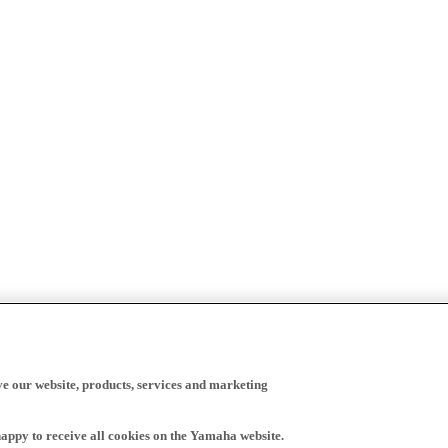
ve our website, products, services and marketing
happy to receive all cookies on the Yamaha website.