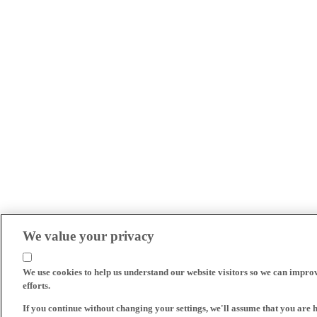
We value your privacy
We use cookies to help us understand our website visitors so we can impro
efforts.
If you continue without changing your settings, we'll assume that you are 