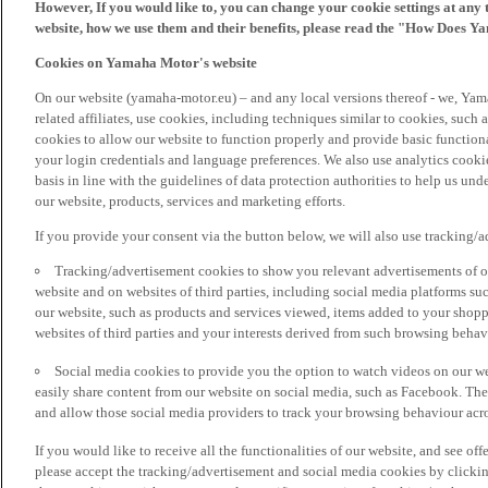
However, If you would like to, you can change your cookie settings at any 
website, how we use them and their benefits, please read the "How Does Y
Cookies on Yamaha Motor's website
On our website (yamaha-motor.eu) – and any local versions thereof - we, Yama
related affiliates, use cookies, including techniques similar to cookies, such
cookies to allow our website to function properly and provide basic function
your login credentials and language preferences. We also use analytics cookies
basis in line with the guidelines of data protection authorities to help us un
our website, products, services and marketing efforts.
If you provide your consent via the button below, we will also use tracking/
Tracking/advertisement cookies to show you relevant advertisements of ou
website and on websites of third parties, including social media platforms 
our website, such as products and services viewed, items added to your shop
websites of third parties and your interests derived from such browsing behav
Social media cookies to provide you the option to watch videos on our we
easily share content from our website on social media, such as Facebook. Thes
and allow those social media providers to track your browsing behaviour acros
If you would like to receive all the functionalities of our website, and see off
please accept the tracking/advertisement and social media cookies by clickin