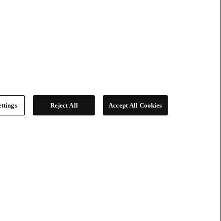
ttings
Reject All
Accept All Cookies