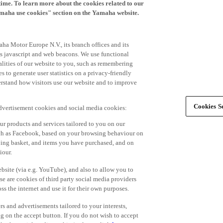
time. To learn more about the cookies related to our
amaha use cookies" section on the Yamaha website.
ha Motor Europe N.V., its branch offices and its
 as javascript and web beacons. We use functional
alities of our website to you, such as remembering
 to generate user statistics on a privacy-friendly
derstand how visitors use our website and to improve
Cookies Se
advertisement cookies and social media cookies:
r products and services tailored to you on our
such as Facebook, based on your browsing behaviour on
ping basket, and items you have purchased, and on
iour.
bsite (via e.g. YouTube), and also to allow you to
e are cookies of third party social media providers
s the internet and use it for their own purposes.
ers and advertisements tailored to your interests,
g on the accept button. If you do not wish to accept