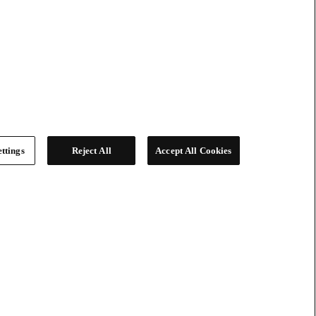
ttings
Reject All
Accept All Cookies