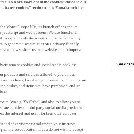
time. To learn more about the cookies related to our
amaha use cookies" section on the Yamaha website.
ha Motor Europe N.V., its branch offices and its
 as javascript and web beacons. We use functional
alities of our website to you, such as remembering
 to generate user statistics on a privacy-friendly
derstand how visitors use our website and to improve
Cookies Se
advertisement cookies and social media cookies:
r products and services tailored to you on our
such as Facebook, based on your browsing behaviour on
ping basket, and items you have purchased, and on
iour.
bsite (via e.g. YouTube), and also to allow you to
e are cookies of third party social media providers
s the internet and use it for their own purposes.
ers and advertisements tailored to your interests,
g on the accept button. If you do not wish to accept