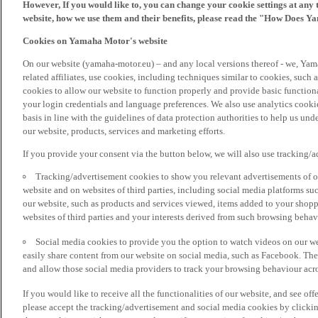
However, If you would like to, you can change your cookie settings at any 
website, how we use them and their benefits, please read the "How Does Y
Cookies on Yamaha Motor's website
On our website (yamaha-motor.eu) – and any local versions thereof - we, Yama
related affiliates, use cookies, including techniques similar to cookies, such
cookies to allow our website to function properly and provide basic function
your login credentials and language preferences. We also use analytics cookies
basis in line with the guidelines of data protection authorities to help us un
our website, products, services and marketing efforts.
If you provide your consent via the button below, we will also use tracking/
Tracking/advertisement cookies to show you relevant advertisements of ou
website and on websites of third parties, including social media platforms 
our website, such as products and services viewed, items added to your shop
websites of third parties and your interests derived from such browsing behav
Social media cookies to provide you the option to watch videos on our we
easily share content from our website on social media, such as Facebook. Thes
and allow those social media providers to track your browsing behaviour acros
If you would like to receive all the functionalities of our website, and see off
please accept the tracking/advertisement and social media cookies by clickin