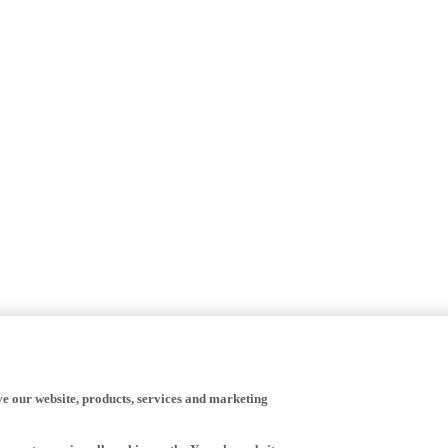
ve our website, products, services and marketing
happy to receive all cookies on the Yamaha website.