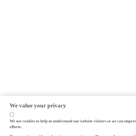
We value your privacy
We use cookies to help us understand our website visitors so we can impro
efforts.
If you continue without changing your settings, we'll assume that you are 