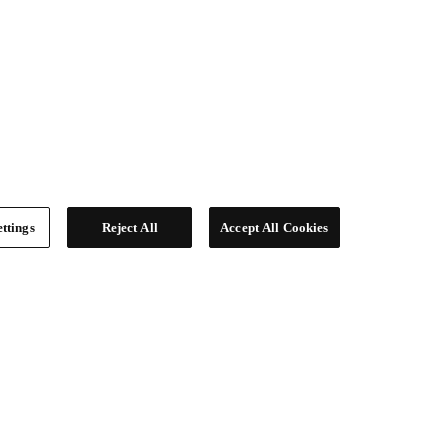
ttings
Reject All
Accept All Cookies