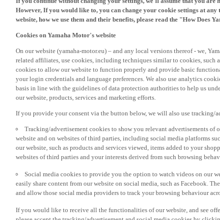
However, If you would like to, you can change your cookie settings at any 
website, how we use them and their benefits, please read the "How Does Y
Cookies on Yamaha Motor's website
On our website (yamaha-motor.eu) – and any local versions thereof - we, Yama
related affiliates, use cookies, including techniques similar to cookies, such
cookies to allow our website to function properly and provide basic function
your login credentials and language preferences. We also use analytics cookies
basis in line with the guidelines of data protection authorities to help us un
our website, products, services and marketing efforts.
If you provide your consent via the button below, we will also use tracking/
Tracking/advertisement cookies to show you relevant advertisements of ou
website and on websites of third parties, including social media platforms 
our website, such as products and services viewed, items added to your shop
websites of third parties and your interests derived from such browsing behav
Social media cookies to provide you the option to watch videos on our we
easily share content from our website on social media, such as Facebook. Thes
and allow those social media providers to track your browsing behaviour acros
If you would like to receive all the functionalities of our website, and see off
please accept the tracking/advertisement and social media cookies by clickin