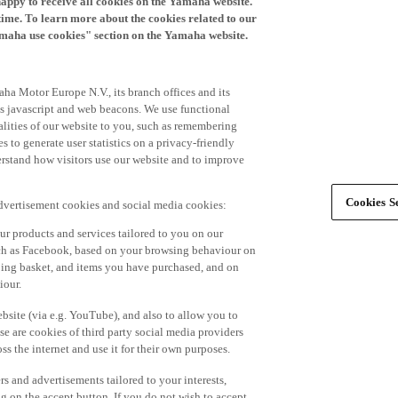
time. To learn more about the cookies related to our
amaha use cookies" section on the Yamaha website.
ha Motor Europe N.V., its branch offices and its
 as javascript and web beacons. We use functional
alities of our website to you, such as remembering
 to generate user statistics on a privacy-friendly
derstand how visitors use our website and to improve
Cookies Se
advertisement cookies and social media cookies:
r products and services tailored to you on our
such as Facebook, based on your browsing behaviour on
ping basket, and items you have purchased, and on
iour.
bsite (via e.g. YouTube), and also to allow you to
e are cookies of third party social media providers
s the internet and use it for their own purposes.
ers and advertisements tailored to your interests,
g on the accept button. If you do not wish to accept