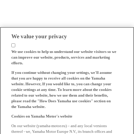
We value your privacy
We use cookies to help us understand our website visitors so we
can improve our website, products, services and marketing
efforts.
If you continue without changing your settings, we'll assume
that you are happy to receive all cookies on the Yamaha
website. However, If you would like to, you can change your
cookie settings at any time. To learn more about the cookies
related to our website, how we use them and their benefits,
please read the "How Does Yamaha use cookies" section on
the Yamaha website.
Cookies on Yamaha Motor's website
On our website (yamaha-motor.eu) – and any local versions
thereof - we, Yamaha Motor Europe N.V., its branch offices and