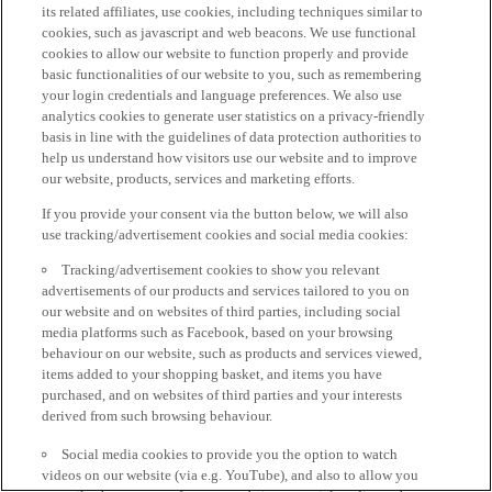
its related affiliates, use cookies, including techniques similar to
cookies, such as javascript and web beacons. We use functional
cookies to allow our website to function properly and provide
basic functionalities of our website to you, such as remembering
your login credentials and language preferences. We also use
analytics cookies to generate user statistics on a privacy-friendly
basis in line with the guidelines of data protection authorities to
help us understand how visitors use our website and to improve
our website, products, services and marketing efforts.
If you provide your consent via the button below, we will also
use tracking/advertisement cookies and social media cookies:
Tracking/advertisement cookies to show you relevant
advertisements of our products and services tailored to you on
our website and on websites of third parties, including social
media platforms such as Facebook, based on your browsing
behaviour on our website, such as products and services viewed,
items added to your shopping basket, and items you have
purchased, and on websites of third parties and your interests
derived from such browsing behaviour.
Social media cookies to provide you the option to watch
videos on our website (via e.g. YouTube), and also to allow you