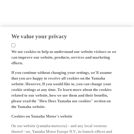
We value your privacy
We use cookies to help us understand our website visitors so we
can improve our website, products, services and marketing
efforts.
If you continue without changing your settings, we'll assume
that you are happy to receive all cookies on the Yamaha
website. However, If you would like to, you can change your
cookie settings at any time. To learn more about the cookies
related to our website, how we use them and their benefits,
please read the "How Does Yamaha use cookies" section on
the Yamaha website.
Cookies on Yamaha Motor's website
On our website (yamaha-motor.eu) – and any local versions
thereof - we, Yamaha Motor Europe N.V., its branch offices and