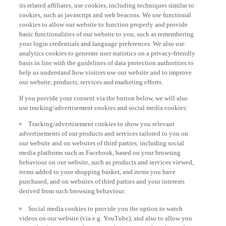
its related affiliates, use cookies, including techniques similar to
cookies, such as javascript and web beacons. We use functional
cookies to allow our website to function properly and provide
basic functionalities of our website to you, such as remembering
your login credentials and language preferences. We also use
analytics cookies to generate user statistics on a privacy-friendly
basis in line with the guidelines of data protection authorities to
help us understand how visitors use our website and to improve
our website, products, services and marketing efforts.
If you provide your consent via the button below, we will also
use tracking/advertisement cookies and social media cookies:
Tracking/advertisement cookies to show you relevant
advertisements of our products and services tailored to you on
our website and on websites of third parties, including social
media platforms such as Facebook, based on your browsing
behaviour on our website, such as products and services viewed,
items added to your shopping basket, and items you have
purchased, and on websites of third parties and your interests
derived from such browsing behaviour.
Social media cookies to provide you the option to watch
videos on our website (via e.g. YouTube), and also to allow you