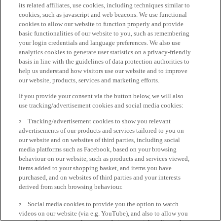
its related affiliates, use cookies, including techniques similar to
cookies, such as javascript and web beacons. We use functional
cookies to allow our website to function properly and provide
basic functionalities of our website to you, such as remembering
your login credentials and language preferences. We also use
analytics cookies to generate user statistics on a privacy-friendly
basis in line with the guidelines of data protection authorities to
help us understand how visitors use our website and to improve
our website, products, services and marketing efforts.
If you provide your consent via the button below, we will also
use tracking/advertisement cookies and social media cookies:
Tracking/advertisement cookies to show you relevant
advertisements of our products and services tailored to you on
our website and on websites of third parties, including social
media platforms such as Facebook, based on your browsing
behaviour on our website, such as products and services viewed,
items added to your shopping basket, and items you have
purchased, and on websites of third parties and your interests
derived from such browsing behaviour.
Social media cookies to provide you the option to watch
videos on our website (via e.g. YouTube), and also to allow you