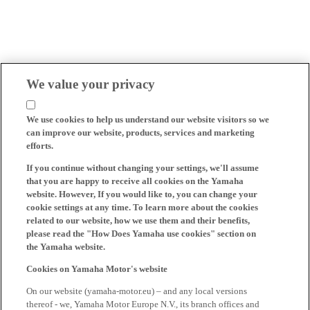
We value your privacy
We use cookies to help us understand our website visitors so we
can improve our website, products, services and marketing
efforts.
If you continue without changing your settings, we'll assume
that you are happy to receive all cookies on the Yamaha
website. However, If you would like to, you can change your
cookie settings at any time. To learn more about the cookies
related to our website, how we use them and their benefits,
please read the "How Does Yamaha use cookies" section on
the Yamaha website.
Cookies on Yamaha Motor's website
On our website (yamaha-motor.eu) – and any local versions
thereof - we, Yamaha Motor Europe N.V., its branch offices and