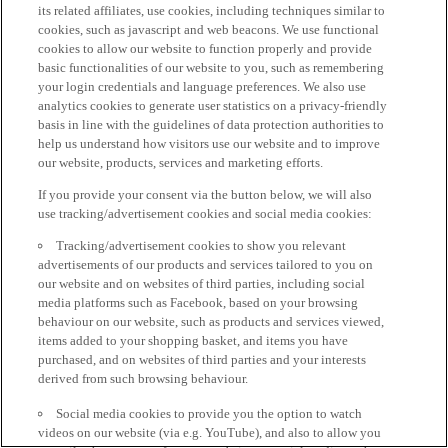
its related affiliates, use cookies, including techniques similar to
cookies, such as javascript and web beacons. We use functional
cookies to allow our website to function properly and provide
basic functionalities of our website to you, such as remembering
your login credentials and language preferences. We also use
analytics cookies to generate user statistics on a privacy-friendly
basis in line with the guidelines of data protection authorities to
help us understand how visitors use our website and to improve
our website, products, services and marketing efforts.
If you provide your consent via the button below, we will also
use tracking/advertisement cookies and social media cookies:
Tracking/advertisement cookies to show you relevant
advertisements of our products and services tailored to you on
our website and on websites of third parties, including social
media platforms such as Facebook, based on your browsing
behaviour on our website, such as products and services viewed,
items added to your shopping basket, and items you have
purchased, and on websites of third parties and your interests
derived from such browsing behaviour.
Social media cookies to provide you the option to watch
videos on our website (via e.g. YouTube), and also to allow you