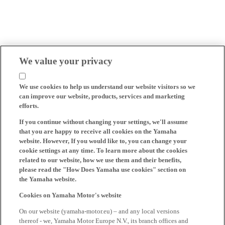
We value your privacy
We use cookies to help us understand our website visitors so we
can improve our website, products, services and marketing
efforts.
If you continue without changing your settings, we'll assume
that you are happy to receive all cookies on the Yamaha
website. However, If you would like to, you can change your
cookie settings at any time. To learn more about the cookies
related to our website, how we use them and their benefits,
please read the "How Does Yamaha use cookies" section on
the Yamaha website.
Cookies on Yamaha Motor's website
On our website (yamaha-motor.eu) – and any local versions
thereof - we, Yamaha Motor Europe N.V., its branch offices and