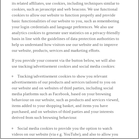
its related affiliates, use cookies, including techniques similar to
cookies, such as javascript and web beacons. We use functional
cookies to allow our website to function properly and provide
basic functionalities of our website to you, such as remembering
your login credentials and language preferences. We also use
analytics cookies to generate user statistics on a privacy-friendly
basis in line with the guidelines of data protection authorities to
help us understand how visitors use our website and to improve
our website, products, services and marketing efforts.
If you provide your consent via the button below, we will also
use tracking/advertisement cookies and social media cookies:
Tracking/advertisement cookies to show you relevant
advertisements of our products and services tailored to you on
our website and on websites of third parties, including social
media platforms such as Facebook, based on your browsing
behaviour on our website, such as products and services viewed,
items added to your shopping basket, and items you have
purchased, and on websites of third parties and your interests
derived from such browsing behaviour.
Social media cookies to provide you the option to watch
videos on our website (via e.g. YouTube), and also to allow you