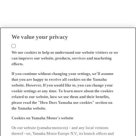
We value your privacy
We use cookies to help us understand our website visitors so we
can improve our website, products, services and marketing
efforts.
If you continue without changing your settings, we'll assume
that you are happy to receive all cookies on the Yamaha
website. However, If you would like to, you can change your
cookie settings at any time. To learn more about the cookies
related to our website, how we use them and their benefits,
please read the "How Does Yamaha use cookies" section on
the Yamaha website.
Cookies on Yamaha Motor's website
On our website (yamaha-motor.eu) – and any local versions
thereof - we, Yamaha Motor Europe N.V., its branch offices and