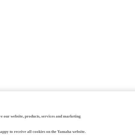
ve our website, products, services and marketing
happy to receive all cookies on the Yamaha website.