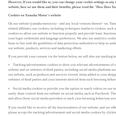
However, If you would like to, you can change your cookie settings at any 
website, how we use them and their benefits, please read the "How Does Y
Cookies on Yamaha Motor's website
On our website (yamaha-motor.eu) – and any local versions thereof - we, Yama
related affiliates, use cookies, including techniques similar to cookies, such
cookies to allow our website to function properly and provide basic function
your login credentials and language preferences. We also use analytics cookies
basis in line with the guidelines of data protection authorities to help us un
our website, products, services and marketing efforts.
If you provide your consent via the button below, we will also use tracking/
Tracking/advertisement cookies to show you relevant advertisements of ou
website and on websites of third parties, including social media platforms 
our website, such as products and services viewed, items added to your shop
websites of third parties and your interests derived from such browsing behav
Social media cookies to provide you the option to watch videos on our we
easily share content from our website on social media, such as Facebook. Thes
and allow those social media providers to track your browsing behaviour acros
If you would like to receive all the functionalities of our website, and see off
please accept the tracking/advertisement and social media cookies by clickin