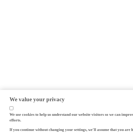
We value your privacy
We use cookies to help us understand our website visitors so we can impro
efforts.
If you continue without changing your settings, we'll assume that you are 