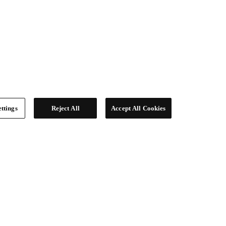
ttings
Reject All
Accept All Cookies