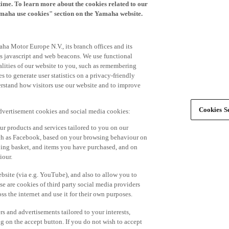
time. To learn more about the cookies related to our
amaha use cookies" section on the Yamaha website.
ha Motor Europe N.V., its branch offices and its
 as javascript and web beacons. We use functional
alities of our website to you, such as remembering
 to generate user statistics on a privacy-friendly
derstand how visitors use our website and to improve
Cookies Se
advertisement cookies and social media cookies:
r products and services tailored to you on our
such as Facebook, based on your browsing behaviour on
ping basket, and items you have purchased, and on
iour.
bsite (via e.g. YouTube), and also to allow you to
e are cookies of third party social media providers
s the internet and use it for their own purposes.
ers and advertisements tailored to your interests,
g on the accept button. If you do not wish to accept