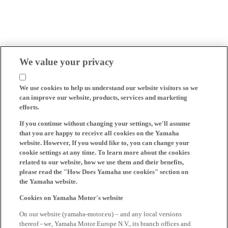
We value your privacy
We use cookies to help us understand our website visitors so we
can improve our website, products, services and marketing
efforts.
If you continue without changing your settings, we'll assume
that you are happy to receive all cookies on the Yamaha
website. However, If you would like to, you can change your
cookie settings at any time. To learn more about the cookies
related to our website, how we use them and their benefits,
please read the "How Does Yamaha use cookies" section on
the Yamaha website.
Cookies on Yamaha Motor's website
On our website (yamaha-motor.eu) – and any local versions
thereof - we, Yamaha Motor Europe N.V., its branch offices and