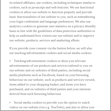
its related affiliates, use cookies, including techniques similar to
cookies, such as javascript and web beacons. We use functional
cookies to allow our website to function properly and provide
basic functionalities of our website to you, such as remembering
your login credentials and language preferences. We also use
analytics cookies to generate user statistics on a privacy-friendly
basis in line with the guidelines of data protection authorities to
help us understand how visitors use our website and to improve
our website, products, services and marketing efforts.
If you provide your consent via the button below, we will also
use tracking/advertisement cookies and social media cookies:
Tracking/advertisement cookies to show you relevant
advertisements of our products and services tailored to you on
our website and on websites of third parties, including social
media platforms such as Facebook, based on your browsing
behaviour on our website, such as products and services viewed,
items added to your shopping basket, and items you have
purchased, and on websites of third parties and your interests
derived from such browsing behaviour.
Social media cookies to provide you the option to watch
videos on our website (via e.g. YouTube), and also to allow you