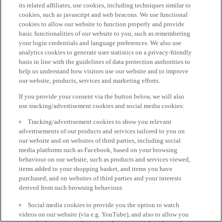
its related affiliates, use cookies, including techniques similar to
cookies, such as javascript and web beacons. We use functional
cookies to allow our website to function properly and provide
basic functionalities of our website to you, such as remembering
your login credentials and language preferences. We also use
analytics cookies to generate user statistics on a privacy-friendly
basis in line with the guidelines of data protection authorities to
help us understand how visitors use our website and to improve
our website, products, services and marketing efforts.
If you provide your consent via the button below, we will also
use tracking/advertisement cookies and social media cookies:
Tracking/advertisement cookies to show you relevant
advertisements of our products and services tailored to you on
our website and on websites of third parties, including social
media platforms such as Facebook, based on your browsing
behaviour on our website, such as products and services viewed,
items added to your shopping basket, and items you have
purchased, and on websites of third parties and your interests
derived from such browsing behaviour.
Social media cookies to provide you the option to watch
videos on our website (via e.g. YouTube), and also to allow you