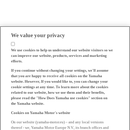
We value your privacy
We use cookies to help us understand our website visitors so we
can improve our website, products, services and marketing
efforts.
If you continue without changing your settings, we'll assume
that you are happy to receive all cookies on the Yamaha
website. However, If you would like to, you can change your
cookie settings at any time. To learn more about the cookies
related to our website, how we use them and their benefits,
please read the "How Does Yamaha use cookies" section on
the Yamaha website.
Cookies on Yamaha Motor's website
On our website (yamaha-motor.eu) – and any local versions
thereof - we, Yamaha Motor Europe N.V., its branch offices and