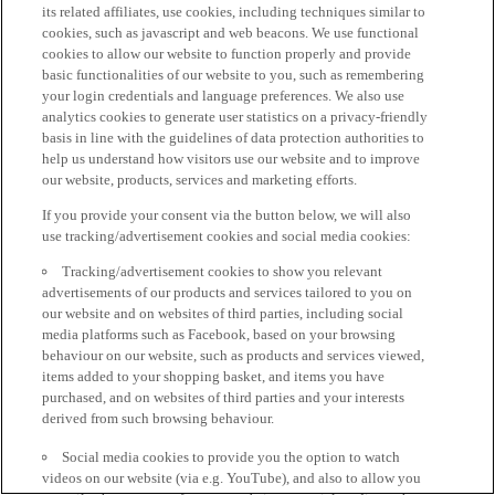
its related affiliates, use cookies, including techniques similar to
cookies, such as javascript and web beacons. We use functional
cookies to allow our website to function properly and provide
basic functionalities of our website to you, such as remembering
your login credentials and language preferences. We also use
analytics cookies to generate user statistics on a privacy-friendly
basis in line with the guidelines of data protection authorities to
help us understand how visitors use our website and to improve
our website, products, services and marketing efforts.
If you provide your consent via the button below, we will also
use tracking/advertisement cookies and social media cookies:
Tracking/advertisement cookies to show you relevant
advertisements of our products and services tailored to you on
our website and on websites of third parties, including social
media platforms such as Facebook, based on your browsing
behaviour on our website, such as products and services viewed,
items added to your shopping basket, and items you have
purchased, and on websites of third parties and your interests
derived from such browsing behaviour.
Social media cookies to provide you the option to watch
videos on our website (via e.g. YouTube), and also to allow you