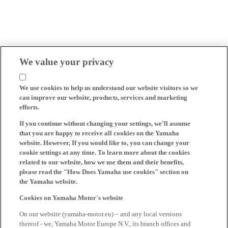
We value your privacy
We use cookies to help us understand our website visitors so we
can improve our website, products, services and marketing
efforts.
If you continue without changing your settings, we'll assume
that you are happy to receive all cookies on the Yamaha
website. However, If you would like to, you can change your
cookie settings at any time. To learn more about the cookies
related to our website, how we use them and their benefits,
please read the "How Does Yamaha use cookies" section on
the Yamaha website.
Cookies on Yamaha Motor's website
On our website (yamaha-motor.eu) – and any local versions
thereof - we, Yamaha Motor Europe N.V., its branch offices and