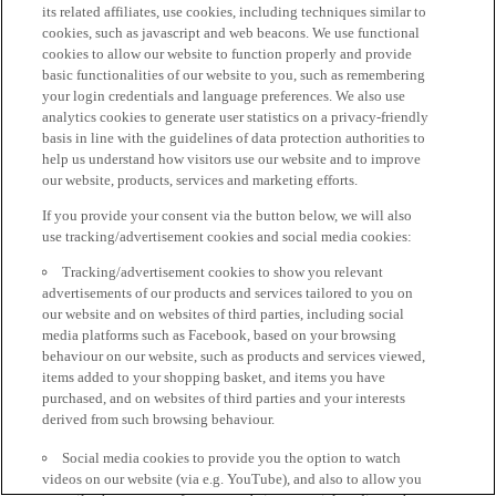
its related affiliates, use cookies, including techniques similar to
cookies, such as javascript and web beacons. We use functional
cookies to allow our website to function properly and provide
basic functionalities of our website to you, such as remembering
your login credentials and language preferences. We also use
analytics cookies to generate user statistics on a privacy-friendly
basis in line with the guidelines of data protection authorities to
help us understand how visitors use our website and to improve
our website, products, services and marketing efforts.
If you provide your consent via the button below, we will also
use tracking/advertisement cookies and social media cookies:
Tracking/advertisement cookies to show you relevant
advertisements of our products and services tailored to you on
our website and on websites of third parties, including social
media platforms such as Facebook, based on your browsing
behaviour on our website, such as products and services viewed,
items added to your shopping basket, and items you have
purchased, and on websites of third parties and your interests
derived from such browsing behaviour.
Social media cookies to provide you the option to watch
videos on our website (via e.g. YouTube), and also to allow you