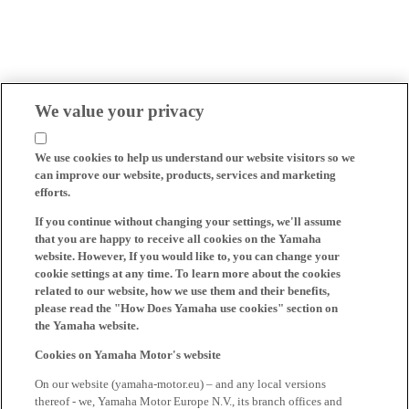
We value your privacy
We use cookies to help us understand our website visitors so we
can improve our website, products, services and marketing
efforts.
If you continue without changing your settings, we'll assume
that you are happy to receive all cookies on the Yamaha
website. However, If you would like to, you can change your
cookie settings at any time. To learn more about the cookies
related to our website, how we use them and their benefits,
please read the "How Does Yamaha use cookies" section on
the Yamaha website.
Cookies on Yamaha Motor's website
On our website (yamaha-motor.eu) – and any local versions
thereof - we, Yamaha Motor Europe N.V., its branch offices and