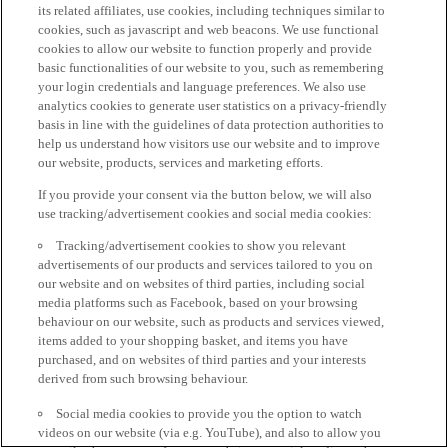
its related affiliates, use cookies, including techniques similar to
cookies, such as javascript and web beacons. We use functional
cookies to allow our website to function properly and provide
basic functionalities of our website to you, such as remembering
your login credentials and language preferences. We also use
analytics cookies to generate user statistics on a privacy-friendly
basis in line with the guidelines of data protection authorities to
help us understand how visitors use our website and to improve
our website, products, services and marketing efforts.
If you provide your consent via the button below, we will also
use tracking/advertisement cookies and social media cookies:
Tracking/advertisement cookies to show you relevant
advertisements of our products and services tailored to you on
our website and on websites of third parties, including social
media platforms such as Facebook, based on your browsing
behaviour on our website, such as products and services viewed,
items added to your shopping basket, and items you have
purchased, and on websites of third parties and your interests
derived from such browsing behaviour.
Social media cookies to provide you the option to watch
videos on our website (via e.g. YouTube), and also to allow you