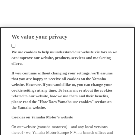
We value your privacy
We use cookies to help us understand our website visitors so we
can improve our website, products, services and marketing
efforts.
If you continue without changing your settings, we'll assume
that you are happy to receive all cookies on the Yamaha
website. However, If you would like to, you can change your
cookie settings at any time. To learn more about the cookies
related to our website, how we use them and their benefits,
please read the "How Does Yamaha use cookies" section on
the Yamaha website.
Cookies on Yamaha Motor's website
On our website (yamaha-motor.eu) – and any local versions
thereof - we, Yamaha Motor Europe N.V., its branch offices and