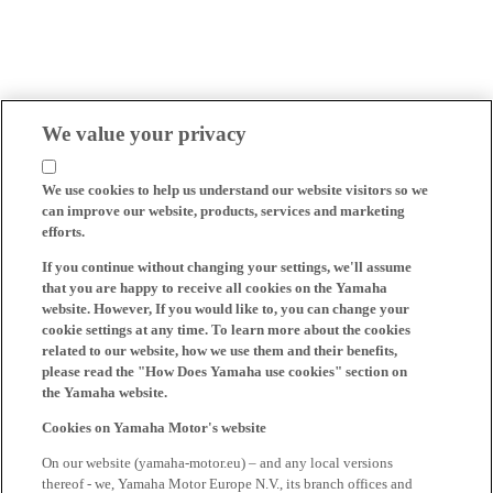
We value your privacy
We use cookies to help us understand our website visitors so we
can improve our website, products, services and marketing
efforts.
If you continue without changing your settings, we'll assume
that you are happy to receive all cookies on the Yamaha
website. However, If you would like to, you can change your
cookie settings at any time. To learn more about the cookies
related to our website, how we use them and their benefits,
please read the "How Does Yamaha use cookies" section on
the Yamaha website.
Cookies on Yamaha Motor's website
On our website (yamaha-motor.eu) – and any local versions
thereof - we, Yamaha Motor Europe N.V., its branch offices and