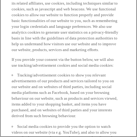
its related affiliates, use cookies, including techniques similar to
cookies, such as javascript and web beacons. We use functional
cookies to allow our website to function properly and provide
basic functionalities of our website to you, such as remembering
your login credentials and language preferences. We also use
analytics cookies to generate user statistics on a privacy-friendly
basis in line with the guidelines of data protection authorities to
help us understand how visitors use our website and to improve
our website, products, services and marketing efforts.
If you provide your consent via the button below, we will also
use tracking/advertisement cookies and social media cookies:
Tracking/advertisement cookies to show you relevant
advertisements of our products and services tailored to you on
our website and on websites of third parties, including social
media platforms such as Facebook, based on your browsing
behaviour on our website, such as products and services viewed,
items added to your shopping basket, and items you have
purchased, and on websites of third parties and your interests
derived from such browsing behaviour.
Social media cookies to provide you the option to watch
videos on our website (via e.g. YouTube), and also to allow you