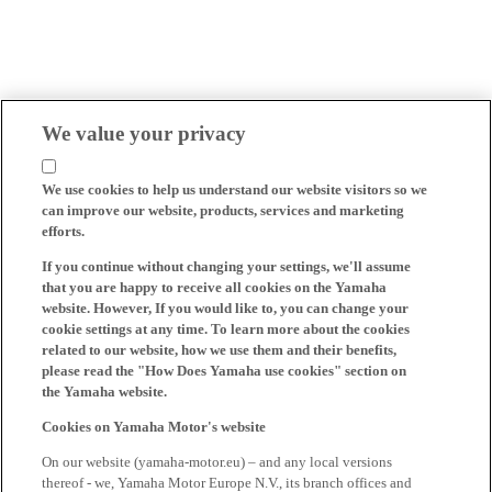
We value your privacy
We use cookies to help us understand our website visitors so we
can improve our website, products, services and marketing
efforts.
If you continue without changing your settings, we'll assume
that you are happy to receive all cookies on the Yamaha
website. However, If you would like to, you can change your
cookie settings at any time. To learn more about the cookies
related to our website, how we use them and their benefits,
please read the "How Does Yamaha use cookies" section on
the Yamaha website.
Cookies on Yamaha Motor's website
On our website (yamaha-motor.eu) – and any local versions
thereof - we, Yamaha Motor Europe N.V., its branch offices and