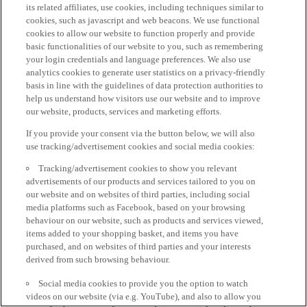
its related affiliates, use cookies, including techniques similar to
cookies, such as javascript and web beacons. We use functional
cookies to allow our website to function properly and provide
basic functionalities of our website to you, such as remembering
your login credentials and language preferences. We also use
analytics cookies to generate user statistics on a privacy-friendly
basis in line with the guidelines of data protection authorities to
help us understand how visitors use our website and to improve
our website, products, services and marketing efforts.
If you provide your consent via the button below, we will also
use tracking/advertisement cookies and social media cookies:
Tracking/advertisement cookies to show you relevant
advertisements of our products and services tailored to you on
our website and on websites of third parties, including social
media platforms such as Facebook, based on your browsing
behaviour on our website, such as products and services viewed,
items added to your shopping basket, and items you have
purchased, and on websites of third parties and your interests
derived from such browsing behaviour.
Social media cookies to provide you the option to watch
videos on our website (via e.g. YouTube), and also to allow you