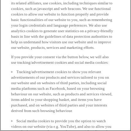
its related affiliates, use cookies, including techniques similar to
cookies, such as javascript and web beacons. We use functional
cookies to allow our website to function properly and provide
basic functionalities of our website to you, such as remembering
your login credentials and language preferences. We also use
analytics cookies to generate user statistics on a privacy-friendly
basis in line with the guidelines of data protection authorities to
help us understand how visitors use our website and to improve
our website, products, services and marketing efforts.
If you provide your consent via the button below, we will also
use tracking/advertisement cookies and social media cookies:
Tracking/advertisement cookies to show you relevant
advertisements of our products and services tailored to you on
our website and on websites of third parties, including social
media platforms such as Facebook, based on your browsing
behaviour on our website, such as products and services viewed,
items added to your shopping basket, and items you have
purchased, and on websites of third parties and your interests
derived from such browsing behaviour.
Social media cookies to provide you the option to watch
videos on our website (via e.g. YouTube), and also to allow you