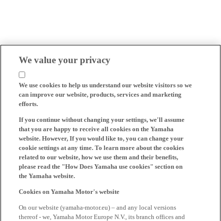
We value your privacy
We use cookies to help us understand our website visitors so we
can improve our website, products, services and marketing
efforts.
If you continue without changing your settings, we'll assume
that you are happy to receive all cookies on the Yamaha
website. However, If you would like to, you can change your
cookie settings at any time. To learn more about the cookies
related to our website, how we use them and their benefits,
please read the "How Does Yamaha use cookies" section on
the Yamaha website.
Cookies on Yamaha Motor's website
On our website (yamaha-motor.eu) – and any local versions
thereof - we, Yamaha Motor Europe N.V., its branch offices and