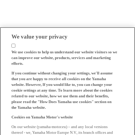
We value your privacy
We use cookies to help us understand our website visitors so we
can improve our website, products, services and marketing
efforts.
If you continue without changing your settings, we'll assume
that you are happy to receive all cookies on the Yamaha
website. However, If you would like to, you can change your
cookie settings at any time. To learn more about the cookies
related to our website, how we use them and their benefits,
please read the "How Does Yamaha use cookies" section on
the Yamaha website.
Cookies on Yamaha Motor's website
On our website (yamaha-motor.eu) – and any local versions
thereof - we, Yamaha Motor Europe N.V., its branch offices and