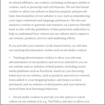
its related affiliates, use cookies, including techniques similar to
cookies, such as javascript and web beacons. We use functional
cookies to allow our website to function properly and provide
basic functionalities of our website to you, such as remembering
your login credentials and language preferences. We also use
analytics cookies to generate user statistics on a privacy-friendly
basis in line with the guidelines of data protection authorities to
help us understand how visitors use our website and to improve
our website, products, services and marketing efforts.
If you provide your consent via the button below, we will also
use tracking/advertisement cookies and social media cookies:
Tracking/advertisement cookies to show you relevant
advertisements of our products and services tailored to you on
our website and on websites of third parties, including social
media platforms such as Facebook, based on your browsing
behaviour on our website, such as products and services viewed,
items added to your shopping basket, and items you have
purchased, and on websites of third parties and your interests
derived from such browsing behaviour.
Social media cookies to provide you the option to watch
videos on our website (via e.g. YouTube), and also to allow you