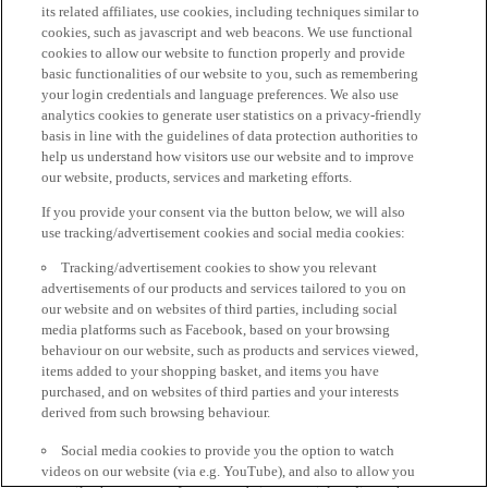
its related affiliates, use cookies, including techniques similar to
cookies, such as javascript and web beacons. We use functional
cookies to allow our website to function properly and provide
basic functionalities of our website to you, such as remembering
your login credentials and language preferences. We also use
analytics cookies to generate user statistics on a privacy-friendly
basis in line with the guidelines of data protection authorities to
help us understand how visitors use our website and to improve
our website, products, services and marketing efforts.
If you provide your consent via the button below, we will also
use tracking/advertisement cookies and social media cookies:
Tracking/advertisement cookies to show you relevant
advertisements of our products and services tailored to you on
our website and on websites of third parties, including social
media platforms such as Facebook, based on your browsing
behaviour on our website, such as products and services viewed,
items added to your shopping basket, and items you have
purchased, and on websites of third parties and your interests
derived from such browsing behaviour.
Social media cookies to provide you the option to watch
videos on our website (via e.g. YouTube), and also to allow you