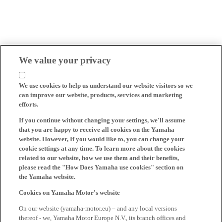
We value your privacy
We use cookies to help us understand our website visitors so we
can improve our website, products, services and marketing
efforts.
If you continue without changing your settings, we'll assume
that you are happy to receive all cookies on the Yamaha
website. However, If you would like to, you can change your
cookie settings at any time. To learn more about the cookies
related to our website, how we use them and their benefits,
please read the "How Does Yamaha use cookies" section on
the Yamaha website.
Cookies on Yamaha Motor's website
On our website (yamaha-motor.eu) – and any local versions
thereof - we, Yamaha Motor Europe N.V., its branch offices and