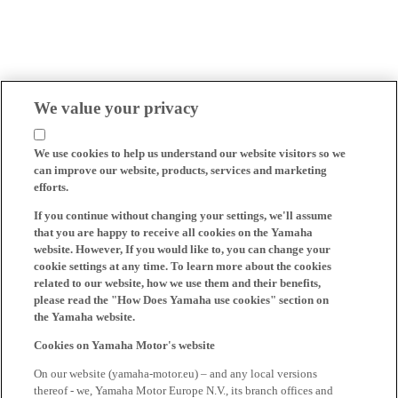
We value your privacy
We use cookies to help us understand our website visitors so we
can improve our website, products, services and marketing
efforts.
If you continue without changing your settings, we'll assume
that you are happy to receive all cookies on the Yamaha
website. However, If you would like to, you can change your
cookie settings at any time. To learn more about the cookies
related to our website, how we use them and their benefits,
please read the "How Does Yamaha use cookies" section on
the Yamaha website.
Cookies on Yamaha Motor's website
On our website (yamaha-motor.eu) – and any local versions
thereof - we, Yamaha Motor Europe N.V., its branch offices and