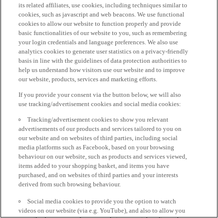
its related affiliates, use cookies, including techniques similar to
cookies, such as javascript and web beacons. We use functional
cookies to allow our website to function properly and provide
basic functionalities of our website to you, such as remembering
your login credentials and language preferences. We also use
analytics cookies to generate user statistics on a privacy-friendly
basis in line with the guidelines of data protection authorities to
help us understand how visitors use our website and to improve
our website, products, services and marketing efforts.
If you provide your consent via the button below, we will also
use tracking/advertisement cookies and social media cookies:
Tracking/advertisement cookies to show you relevant
advertisements of our products and services tailored to you on
our website and on websites of third parties, including social
media platforms such as Facebook, based on your browsing
behaviour on our website, such as products and services viewed,
items added to your shopping basket, and items you have
purchased, and on websites of third parties and your interests
derived from such browsing behaviour.
Social media cookies to provide you the option to watch
videos on our website (via e.g. YouTube), and also to allow you