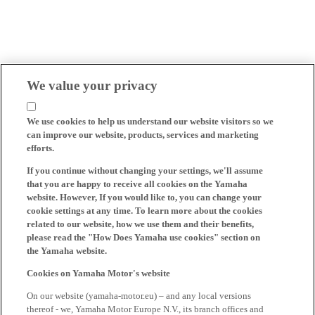
We value your privacy
We use cookies to help us understand our website visitors so we
can improve our website, products, services and marketing
efforts.
If you continue without changing your settings, we'll assume
that you are happy to receive all cookies on the Yamaha
website. However, If you would like to, you can change your
cookie settings at any time. To learn more about the cookies
related to our website, how we use them and their benefits,
please read the "How Does Yamaha use cookies" section on
the Yamaha website.
Cookies on Yamaha Motor's website
On our website (yamaha-motor.eu) – and any local versions
thereof - we, Yamaha Motor Europe N.V., its branch offices and