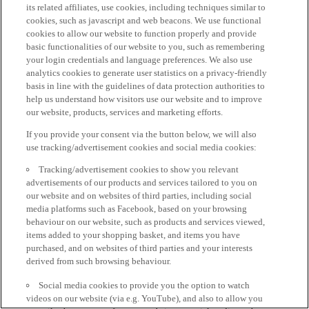
its related affiliates, use cookies, including techniques similar to
cookies, such as javascript and web beacons. We use functional
cookies to allow our website to function properly and provide
basic functionalities of our website to you, such as remembering
your login credentials and language preferences. We also use
analytics cookies to generate user statistics on a privacy-friendly
basis in line with the guidelines of data protection authorities to
help us understand how visitors use our website and to improve
our website, products, services and marketing efforts.
If you provide your consent via the button below, we will also
use tracking/advertisement cookies and social media cookies:
Tracking/advertisement cookies to show you relevant
advertisements of our products and services tailored to you on
our website and on websites of third parties, including social
media platforms such as Facebook, based on your browsing
behaviour on our website, such as products and services viewed,
items added to your shopping basket, and items you have
purchased, and on websites of third parties and your interests
derived from such browsing behaviour.
Social media cookies to provide you the option to watch
videos on our website (via e.g. YouTube), and also to allow you