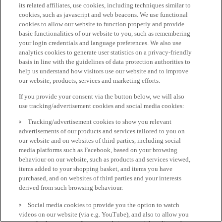
its related affiliates, use cookies, including techniques similar to
cookies, such as javascript and web beacons. We use functional
cookies to allow our website to function properly and provide
basic functionalities of our website to you, such as remembering
your login credentials and language preferences. We also use
analytics cookies to generate user statistics on a privacy-friendly
basis in line with the guidelines of data protection authorities to
help us understand how visitors use our website and to improve
our website, products, services and marketing efforts.
If you provide your consent via the button below, we will also
use tracking/advertisement cookies and social media cookies:
Tracking/advertisement cookies to show you relevant
advertisements of our products and services tailored to you on
our website and on websites of third parties, including social
media platforms such as Facebook, based on your browsing
behaviour on our website, such as products and services viewed,
items added to your shopping basket, and items you have
purchased, and on websites of third parties and your interests
derived from such browsing behaviour.
Social media cookies to provide you the option to watch
videos on our website (via e.g. YouTube), and also to allow you