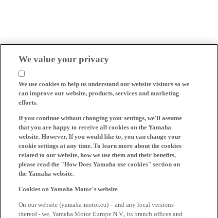
We value your privacy
We use cookies to help us understand our website visitors so we
can improve our website, products, services and marketing
efforts.
If you continue without changing your settings, we'll assume
that you are happy to receive all cookies on the Yamaha
website. However, If you would like to, you can change your
cookie settings at any time. To learn more about the cookies
related to our website, how we use them and their benefits,
please read the "How Does Yamaha use cookies" section on
the Yamaha website.
Cookies on Yamaha Motor's website
On our website (yamaha-motor.eu) – and any local versions
thereof - we, Yamaha Motor Europe N.V., its branch offices and