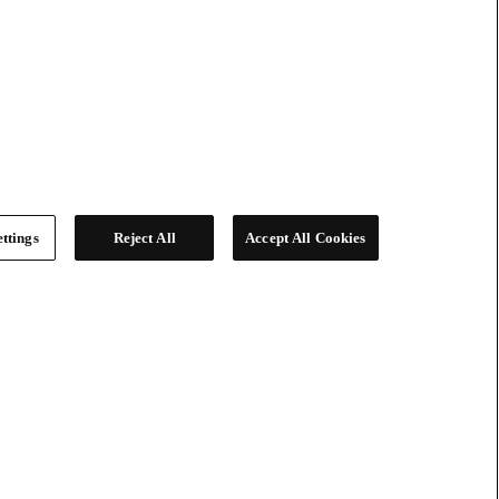
ttings
Reject All
Accept All Cookies