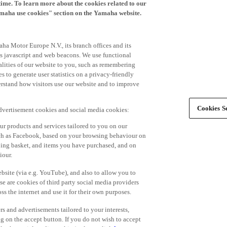
time. To learn more about the cookies related to our
amaha use cookies" section on the Yamaha website.
ha Motor Europe N.V., its branch offices and its
 as javascript and web beacons. We use functional
alities of our website to you, such as remembering
 to generate user statistics on a privacy-friendly
derstand how visitors use our website and to improve
Cookies Se
advertisement cookies and social media cookies:
r products and services tailored to you on our
such as Facebook, based on your browsing behaviour on
ping basket, and items you have purchased, and on
iour.
bsite (via e.g. YouTube), and also to allow you to
e are cookies of third party social media providers
s the internet and use it for their own purposes.
ers and advertisements tailored to your interests,
g on the accept button. If you do not wish to accept