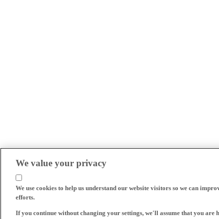
We value your privacy
We use cookies to help us understand our website visitors so we can impro
efforts.
If you continue without changing your settings, we'll assume that you are 