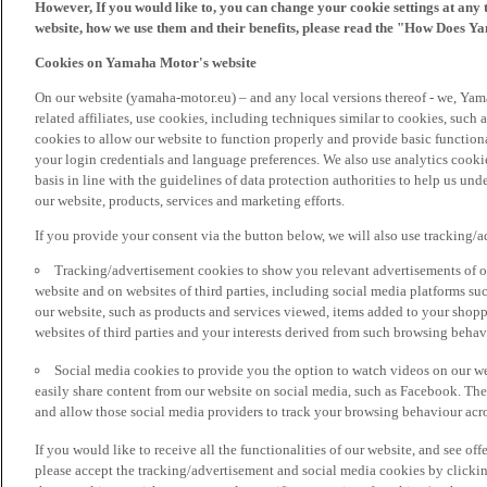
However, If you would like to, you can change your cookie settings at any 
website, how we use them and their benefits, please read the "How Does Y
Cookies on Yamaha Motor's website
On our website (yamaha-motor.eu) – and any local versions thereof - we, Yama
related affiliates, use cookies, including techniques similar to cookies, such
cookies to allow our website to function properly and provide basic function
your login credentials and language preferences. We also use analytics cookies
basis in line with the guidelines of data protection authorities to help us un
our website, products, services and marketing efforts.
If you provide your consent via the button below, we will also use tracking/
Tracking/advertisement cookies to show you relevant advertisements of ou
website and on websites of third parties, including social media platforms 
our website, such as products and services viewed, items added to your shop
websites of third parties and your interests derived from such browsing behav
Social media cookies to provide you the option to watch videos on our we
easily share content from our website on social media, such as Facebook. Thes
and allow those social media providers to track your browsing behaviour acros
If you would like to receive all the functionalities of our website, and see off
please accept the tracking/advertisement and social media cookies by clickin