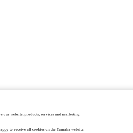
ve our website, products, services and marketing
happy to receive all cookies on the Yamaha website.