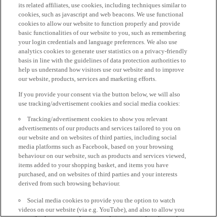
its related affiliates, use cookies, including techniques similar to
cookies, such as javascript and web beacons. We use functional
cookies to allow our website to function properly and provide
basic functionalities of our website to you, such as remembering
your login credentials and language preferences. We also use
analytics cookies to generate user statistics on a privacy-friendly
basis in line with the guidelines of data protection authorities to
help us understand how visitors use our website and to improve
our website, products, services and marketing efforts.
If you provide your consent via the button below, we will also
use tracking/advertisement cookies and social media cookies:
Tracking/advertisement cookies to show you relevant
advertisements of our products and services tailored to you on
our website and on websites of third parties, including social
media platforms such as Facebook, based on your browsing
behaviour on our website, such as products and services viewed,
items added to your shopping basket, and items you have
purchased, and on websites of third parties and your interests
derived from such browsing behaviour.
Social media cookies to provide you the option to watch
videos on our website (via e.g. YouTube), and also to allow you