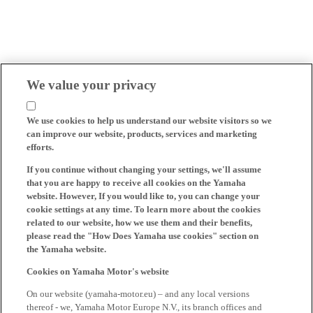
We value your privacy
We use cookies to help us understand our website visitors so we
can improve our website, products, services and marketing
efforts.
If you continue without changing your settings, we'll assume
that you are happy to receive all cookies on the Yamaha
website. However, If you would like to, you can change your
cookie settings at any time. To learn more about the cookies
related to our website, how we use them and their benefits,
please read the "How Does Yamaha use cookies" section on
the Yamaha website.
Cookies on Yamaha Motor's website
On our website (yamaha-motor.eu) – and any local versions
thereof - we, Yamaha Motor Europe N.V., its branch offices and