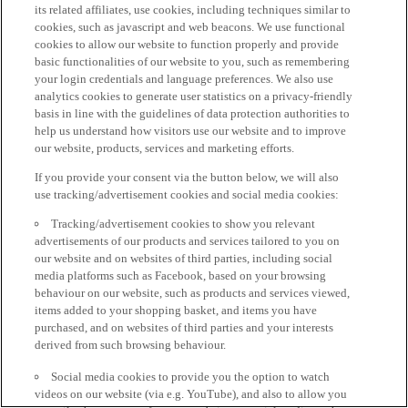
its related affiliates, use cookies, including techniques similar to
cookies, such as javascript and web beacons. We use functional
cookies to allow our website to function properly and provide
basic functionalities of our website to you, such as remembering
your login credentials and language preferences. We also use
analytics cookies to generate user statistics on a privacy-friendly
basis in line with the guidelines of data protection authorities to
help us understand how visitors use our website and to improve
our website, products, services and marketing efforts.
If you provide your consent via the button below, we will also
use tracking/advertisement cookies and social media cookies:
Tracking/advertisement cookies to show you relevant
advertisements of our products and services tailored to you on
our website and on websites of third parties, including social
media platforms such as Facebook, based on your browsing
behaviour on our website, such as products and services viewed,
items added to your shopping basket, and items you have
purchased, and on websites of third parties and your interests
derived from such browsing behaviour.
Social media cookies to provide you the option to watch
videos on our website (via e.g. YouTube), and also to allow you