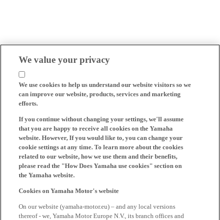
We value your privacy
We use cookies to help us understand our website visitors so we
can improve our website, products, services and marketing
efforts.
If you continue without changing your settings, we'll assume
that you are happy to receive all cookies on the Yamaha
website. However, If you would like to, you can change your
cookie settings at any time. To learn more about the cookies
related to our website, how we use them and their benefits,
please read the "How Does Yamaha use cookies" section on
the Yamaha website.
Cookies on Yamaha Motor's website
On our website (yamaha-motor.eu) – and any local versions
thereof - we, Yamaha Motor Europe N.V., its branch offices and