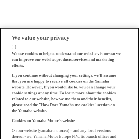
We value your privacy
We use cookies to help us understand our website visitors so we
can improve our website, products, services and marketing
efforts.
If you continue without changing your settings, we'll assume
that you are happy to receive all cookies on the Yamaha
website. However, If you would like to, you can change your
cookie settings at any time. To learn more about the cookies
related to our website, how we use them and their benefits,
please read the "How Does Yamaha use cookies" section on
the Yamaha website.
Cookies on Yamaha Motor's website
On our website (yamaha-motor.eu) – and any local versions
thereof - we, Yamaha Motor Europe N.V., its branch offices and