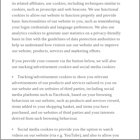
its related affiliates, use cookies, including techniques similar to
cookies, such as javascript and web beacons. We use functional
cookies to allow our website to function properly and provide
basic functionalities of our website to you, such as remembering
your login credentials and language preferences. We also use
analytics cookies to generate user statistics on a privacy-friendly
basis in line with the guidelines of data protection authorities to
help us understand how visitors use our website and to improve
our website, products, services and marketing efforts.
If you provide your consent via the button below, we will also
use tracking/advertisement cookies and social media cookies:
Tracking/advertisement cookies to show you relevant
advertisements of our products and services tailored to you on
our website and on websites of third parties, including social
media platforms such as Facebook, based on your browsing
behaviour on our website, such as products and services viewed,
items added to your shopping basket, and items you have
purchased, and on websites of third parties and your interests
derived from such browsing behaviour.
Social media cookies to provide you the option to watch
videos on our website (via e.g. YouTube), and also to allow you