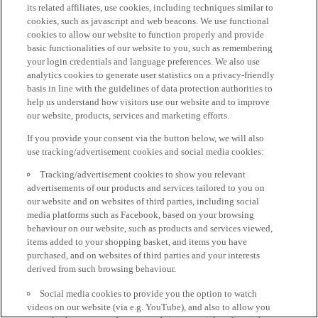
its related affiliates, use cookies, including techniques similar to
cookies, such as javascript and web beacons. We use functional
cookies to allow our website to function properly and provide
basic functionalities of our website to you, such as remembering
your login credentials and language preferences. We also use
analytics cookies to generate user statistics on a privacy-friendly
basis in line with the guidelines of data protection authorities to
help us understand how visitors use our website and to improve
our website, products, services and marketing efforts.
If you provide your consent via the button below, we will also
use tracking/advertisement cookies and social media cookies:
Tracking/advertisement cookies to show you relevant
advertisements of our products and services tailored to you on
our website and on websites of third parties, including social
media platforms such as Facebook, based on your browsing
behaviour on our website, such as products and services viewed,
items added to your shopping basket, and items you have
purchased, and on websites of third parties and your interests
derived from such browsing behaviour.
Social media cookies to provide you the option to watch
videos on our website (via e.g. YouTube), and also to allow you