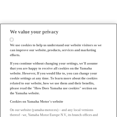
We value your privacy
We use cookies to help us understand our website visitors so we
can improve our website, products, services and marketing
efforts.
If you continue without changing your settings, we'll assume
that you are happy to receive all cookies on the Yamaha
website. However, If you would like to, you can change your
cookie settings at any time. To learn more about the cookies
related to our website, how we use them and their benefits,
please read the "How Does Yamaha use cookies" section on
the Yamaha website.
Cookies on Yamaha Motor's website
On our website (yamaha-motor.eu) – and any local versions
thereof - we, Yamaha Motor Europe N.V., its branch offices and