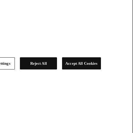
ttings
Reject All
Accept All Cookies