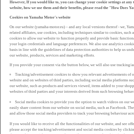
However, If you would like to, you can change your cookie settings at any 
website, how we use them and their benefits, please read the "How Does Y
Cookies on Yamaha Motor's website
On our website (yamaha-motor.eu) – and any local versions thereof - we, Yama
related affiliates, use cookies, including techniques similar to cookies, such
cookies to allow our website to function properly and provide basic function
your login credentials and language preferences. We also use analytics cookies
basis in line with the guidelines of data protection authorities to help us un
our website, products, services and marketing efforts.
If you provide your consent via the button below, we will also use tracking/
Tracking/advertisement cookies to show you relevant advertisements of ou
website and on websites of third parties, including social media platforms 
our website, such as products and services viewed, items added to your shop
websites of third parties and your interests derived from such browsing behav
Social media cookies to provide you the option to watch videos on our we
easily share content from our website on social media, such as Facebook. Thes
and allow those social media providers to track your browsing behaviour acros
If you would like to receive all the functionalities of our website, and see off
please accept the tracking/advertisement and social media cookies by clickin