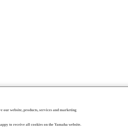
ve our website, products, services and marketing
happy to receive all cookies on the Yamaha website.