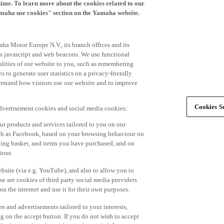
time. To learn more about the cookies related to our
amaha use cookies" section on the Yamaha website.
ha Motor Europe N.V., its branch offices and its
 as javascript and web beacons. We use functional
alities of our website to you, such as remembering
 to generate user statistics on a privacy-friendly
derstand how visitors use our website and to improve
Cookies Se
advertisement cookies and social media cookies:
r products and services tailored to you on our
such as Facebook, based on your browsing behaviour on
ping basket, and items you have purchased, and on
iour.
bsite (via e.g. YouTube), and also to allow you to
e are cookies of third party social media providers
s the internet and use it for their own purposes.
ers and advertisements tailored to your interests,
g on the accept button. If you do not wish to accept