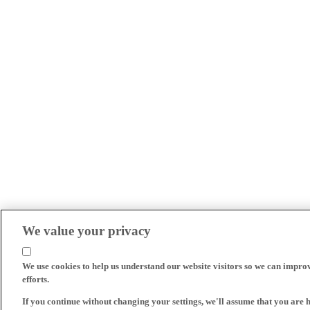
We value your privacy
We use cookies to help us understand our website visitors so we can impro
efforts.
If you continue without changing your settings, we'll assume that you are 