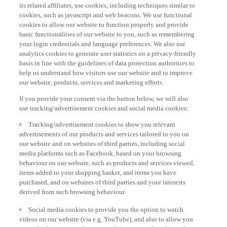
its related affiliates, use cookies, including techniques similar to
cookies, such as javascript and web beacons. We use functional
cookies to allow our website to function properly and provide
basic functionalities of our website to you, such as remembering
your login credentials and language preferences. We also use
analytics cookies to generate user statistics on a privacy-friendly
basis in line with the guidelines of data protection authorities to
help us understand how visitors use our website and to improve
our website, products, services and marketing efforts.
If you provide your consent via the button below, we will also
use tracking/advertisement cookies and social media cookies:
Tracking/advertisement cookies to show you relevant
advertisements of our products and services tailored to you on
our website and on websites of third parties, including social
media platforms such as Facebook, based on your browsing
behaviour on our website, such as products and services viewed,
items added to your shopping basket, and items you have
purchased, and on websites of third parties and your interests
derived from such browsing behaviour.
Social media cookies to provide you the option to watch
videos on our website (via e.g. YouTube), and also to allow you