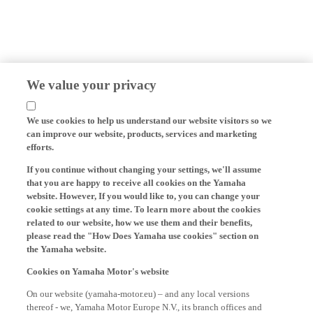
We value your privacy
We use cookies to help us understand our website visitors so we
can improve our website, products, services and marketing
efforts.
If you continue without changing your settings, we'll assume
that you are happy to receive all cookies on the Yamaha
website. However, If you would like to, you can change your
cookie settings at any time. To learn more about the cookies
related to our website, how we use them and their benefits,
please read the "How Does Yamaha use cookies" section on
the Yamaha website.
Cookies on Yamaha Motor's website
On our website (yamaha-motor.eu) – and any local versions
thereof - we, Yamaha Motor Europe N.V., its branch offices and