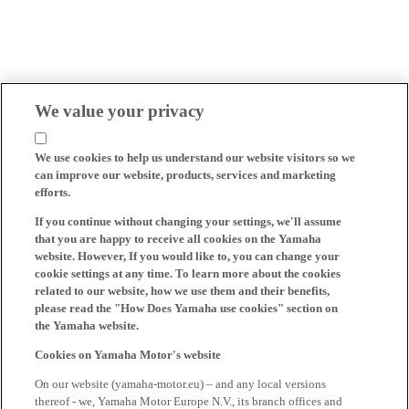
We value your privacy
We use cookies to help us understand our website visitors so we
can improve our website, products, services and marketing
efforts.
If you continue without changing your settings, we'll assume
that you are happy to receive all cookies on the Yamaha
website. However, If you would like to, you can change your
cookie settings at any time. To learn more about the cookies
related to our website, how we use them and their benefits,
please read the "How Does Yamaha use cookies" section on
the Yamaha website.
Cookies on Yamaha Motor's website
On our website (yamaha-motor.eu) – and any local versions
thereof - we, Yamaha Motor Europe N.V., its branch offices and