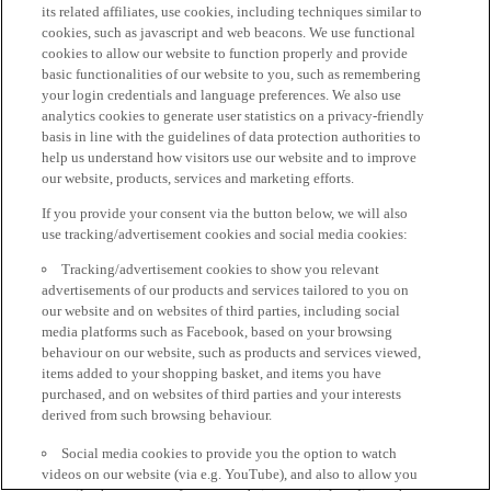
its related affiliates, use cookies, including techniques similar to
cookies, such as javascript and web beacons. We use functional
cookies to allow our website to function properly and provide
basic functionalities of our website to you, such as remembering
your login credentials and language preferences. We also use
analytics cookies to generate user statistics on a privacy-friendly
basis in line with the guidelines of data protection authorities to
help us understand how visitors use our website and to improve
our website, products, services and marketing efforts.
If you provide your consent via the button below, we will also
use tracking/advertisement cookies and social media cookies:
Tracking/advertisement cookies to show you relevant
advertisements of our products and services tailored to you on
our website and on websites of third parties, including social
media platforms such as Facebook, based on your browsing
behaviour on our website, such as products and services viewed,
items added to your shopping basket, and items you have
purchased, and on websites of third parties and your interests
derived from such browsing behaviour.
Social media cookies to provide you the option to watch
videos on our website (via e.g. YouTube), and also to allow you