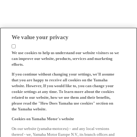
We value your privacy
We use cookies to help us understand our website visitors so we
can improve our website, products, services and marketing
efforts.
If you continue without changing your settings, we'll assume
that you are happy to receive all cookies on the Yamaha
website. However, If you would like to, you can change your
cookie settings at any time. To learn more about the cookies
related to our website, how we use them and their benefits,
please read the "How Does Yamaha use cookies" section on
the Yamaha website.
Cookies on Yamaha Motor's website
On our website (yamaha-motor.eu) – and any local versions
thereof - we, Yamaha Motor Europe N.V., its branch offices and