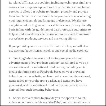
its related affiliates, use cookies, including techniques similar to
cookies, such as javascript and web beacons. We use functional
cookies to allow our website to function properly and provide
basic functionalities of our website to you, such as remembering
your login credentials and language preferences. We also use
analytics cookies to generate user statistics on a privacy-friendly
basis in line with the guidelines of data protection authorities to
help us understand how visitors use our website and to improve
our website, products, services and marketing efforts.
If you provide your consent via the button below, we will also
use tracking/advertisement cookies and social media cookies:
Tracking/advertisement cookies to show you relevant
advertisements of our products and services tailored to you on
our website and on websites of third parties, including social
media platforms such as Facebook, based on your browsing
behaviour on our website, such as products and services viewed,
items added to your shopping basket, and items you have
purchased, and on websites of third parties and your interests
derived from such browsing behaviour.
Social media cookies to provide you the option to watch
videos on our website (via e.g. YouTube), and also to allow you