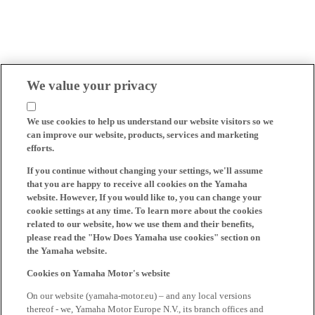
We value your privacy
We use cookies to help us understand our website visitors so we
can improve our website, products, services and marketing
efforts.
If you continue without changing your settings, we'll assume
that you are happy to receive all cookies on the Yamaha
website. However, If you would like to, you can change your
cookie settings at any time. To learn more about the cookies
related to our website, how we use them and their benefits,
please read the "How Does Yamaha use cookies" section on
the Yamaha website.
Cookies on Yamaha Motor's website
On our website (yamaha-motor.eu) – and any local versions
thereof - we, Yamaha Motor Europe N.V., its branch offices and