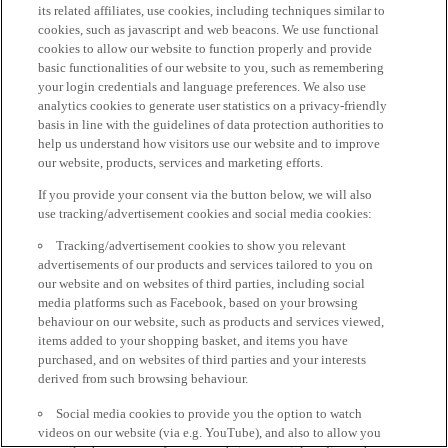
its related affiliates, use cookies, including techniques similar to
cookies, such as javascript and web beacons. We use functional
cookies to allow our website to function properly and provide
basic functionalities of our website to you, such as remembering
your login credentials and language preferences. We also use
analytics cookies to generate user statistics on a privacy-friendly
basis in line with the guidelines of data protection authorities to
help us understand how visitors use our website and to improve
our website, products, services and marketing efforts.
If you provide your consent via the button below, we will also
use tracking/advertisement cookies and social media cookies:
Tracking/advertisement cookies to show you relevant
advertisements of our products and services tailored to you on
our website and on websites of third parties, including social
media platforms such as Facebook, based on your browsing
behaviour on our website, such as products and services viewed,
items added to your shopping basket, and items you have
purchased, and on websites of third parties and your interests
derived from such browsing behaviour.
Social media cookies to provide you the option to watch
videos on our website (via e.g. YouTube), and also to allow you