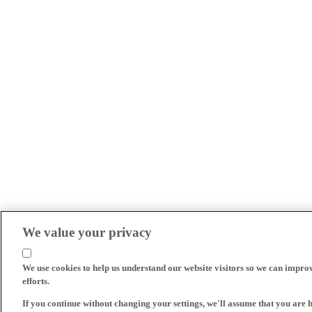
We value your privacy
We use cookies to help us understand our website visitors so we can impro
efforts.
If you continue without changing your settings, we'll assume that you are 