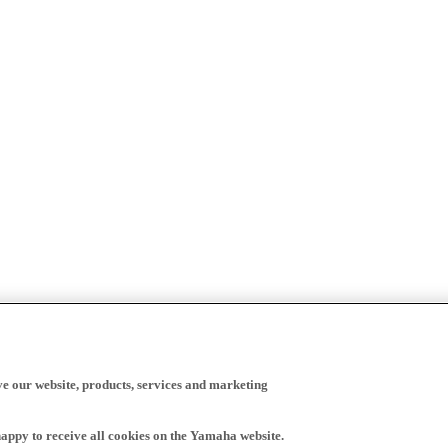
ve our website, products, services and marketing
happy to receive all cookies on the Yamaha website.