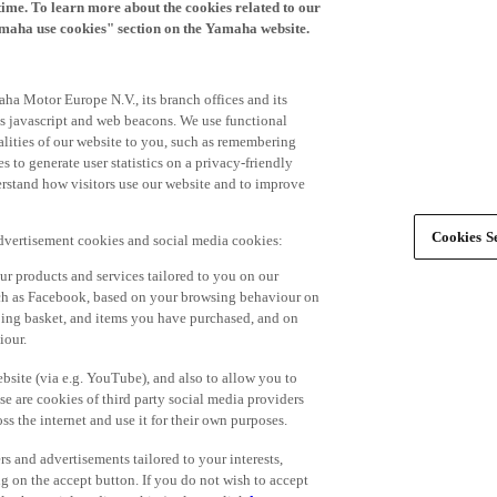
time. To learn more about the cookies related to our
amaha use cookies" section on the Yamaha website.
ha Motor Europe N.V., its branch offices and its
 as javascript and web beacons. We use functional
alities of our website to you, such as remembering
 to generate user statistics on a privacy-friendly
derstand how visitors use our website and to improve
Cookies Se
advertisement cookies and social media cookies:
r products and services tailored to you on our
such as Facebook, based on your browsing behaviour on
ping basket, and items you have purchased, and on
iour.
bsite (via e.g. YouTube), and also to allow you to
e are cookies of third party social media providers
s the internet and use it for their own purposes.
ers and advertisements tailored to your interests,
g on the accept button. If you do not wish to accept