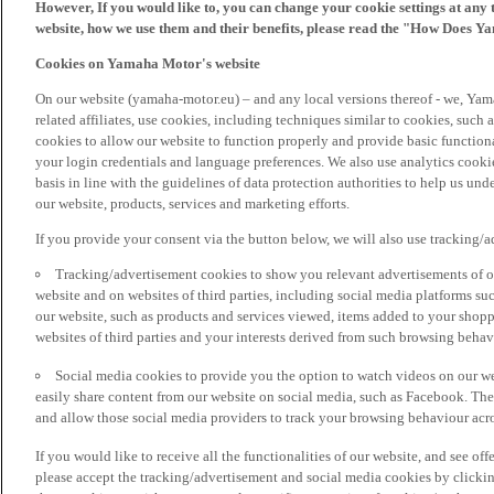
However, If you would like to, you can change your cookie settings at any 
website, how we use them and their benefits, please read the "How Does Y
Cookies on Yamaha Motor's website
On our website (yamaha-motor.eu) – and any local versions thereof - we, Yama
related affiliates, use cookies, including techniques similar to cookies, such
cookies to allow our website to function properly and provide basic function
your login credentials and language preferences. We also use analytics cookies
basis in line with the guidelines of data protection authorities to help us un
our website, products, services and marketing efforts.
If you provide your consent via the button below, we will also use tracking/
Tracking/advertisement cookies to show you relevant advertisements of ou
website and on websites of third parties, including social media platforms 
our website, such as products and services viewed, items added to your shop
websites of third parties and your interests derived from such browsing behav
Social media cookies to provide you the option to watch videos on our we
easily share content from our website on social media, such as Facebook. Thes
and allow those social media providers to track your browsing behaviour acros
If you would like to receive all the functionalities of our website, and see off
please accept the tracking/advertisement and social media cookies by clickin