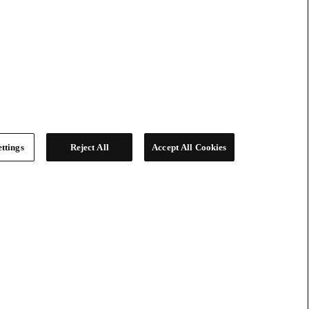
ttings
Reject All
Accept All Cookies