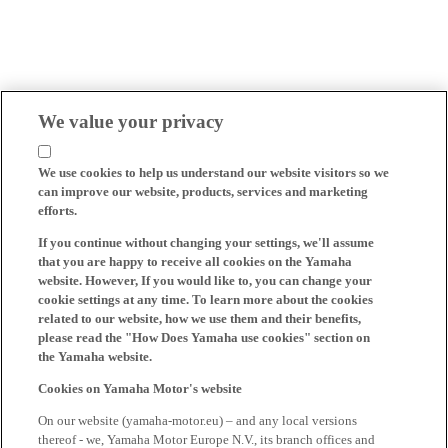
We value your privacy
We use cookies to help us understand our website visitors so we
can improve our website, products, services and marketing
efforts.
If you continue without changing your settings, we'll assume
that you are happy to receive all cookies on the Yamaha
website. However, If you would like to, you can change your
cookie settings at any time. To learn more about the cookies
related to our website, how we use them and their benefits,
please read the "How Does Yamaha use cookies" section on
the Yamaha website.
Cookies on Yamaha Motor's website
On our website (yamaha-motor.eu) – and any local versions
thereof - we, Yamaha Motor Europe N.V., its branch offices and