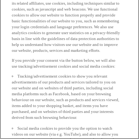
its related affiliates, use cookies, including techniques similar to
cookies, such as javascript and web beacons. We use functional
cookies to allow our website to function properly and provide
basic functionalities of our website to you, such as remembering
your login credentials and language preferences. We also use
analytics cookies to generate user statistics on a privacy-friendly
basis in line with the guidelines of data protection authorities to
help us understand how visitors use our website and to improve
our website, products, services and marketing efforts.
If you provide your consent via the button below, we will also
use tracking/advertisement cookies and social media cookies:
Tracking/advertisement cookies to show you relevant
advertisements of our products and services tailored to you on
our website and on websites of third parties, including social
media platforms such as Facebook, based on your browsing
behaviour on our website, such as products and services viewed,
items added to your shopping basket, and items you have
purchased, and on websites of third parties and your interests
derived from such browsing behaviour.
Social media cookies to provide you the option to watch
videos on our website (via e.g. YouTube), and also to allow you