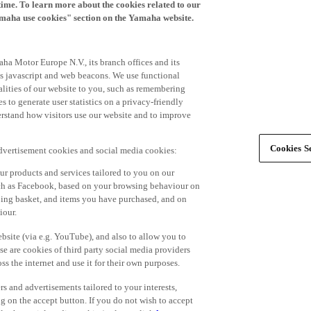
time. To learn more about the cookies related to our
amaha use cookies" section on the Yamaha website.
ha Motor Europe N.V., its branch offices and its
 as javascript and web beacons. We use functional
alities of our website to you, such as remembering
 to generate user statistics on a privacy-friendly
derstand how visitors use our website and to improve
Cookies Se
advertisement cookies and social media cookies:
r products and services tailored to you on our
such as Facebook, based on your browsing behaviour on
ping basket, and items you have purchased, and on
iour.
bsite (via e.g. YouTube), and also to allow you to
e are cookies of third party social media providers
s the internet and use it for their own purposes.
ers and advertisements tailored to your interests,
g on the accept button. If you do not wish to accept