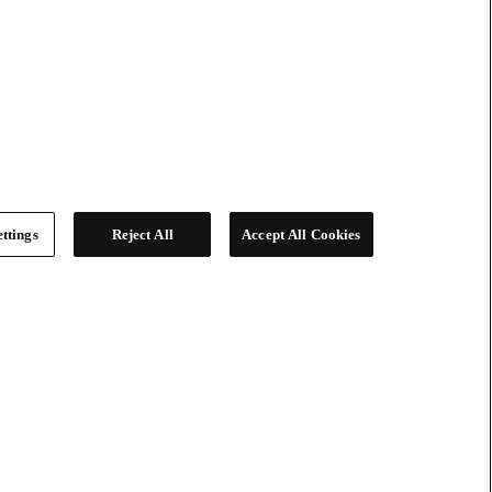
ttings
Reject All
Accept All Cookies