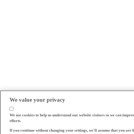
We value your privacy
We use cookies to help us understand our website visitors so we can impro
efforts.
If you continue without changing your settings, we'll assume that you are 