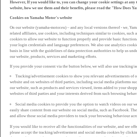
However, If you would like to, you can change your cookie settings at any 
website, how we use them and their benefits, please read the "How Does Y
Cookies on Yamaha Motor's website
On our website (yamaha-motor.eu) – and any local versions thereof - we, Yama
related affiliates, use cookies, including techniques similar to cookies, such
cookies to allow our website to function properly and provide basic function
your login credentials and language preferences. We also use analytics cookies
basis in line with the guidelines of data protection authorities to help us un
our website, products, services and marketing efforts.
If you provide your consent via the button below, we will also use tracking/
Tracking/advertisement cookies to show you relevant advertisements of ou
website and on websites of third parties, including social media platforms 
our website, such as products and services viewed, items added to your shop
websites of third parties and your interests derived from such browsing behav
Social media cookies to provide you the option to watch videos on our we
easily share content from our website on social media, such as Facebook. Thes
and allow those social media providers to track your browsing behaviour acros
If you would like to receive all the functionalities of our website, and see off
please accept the tracking/advertisement and social media cookies by clickin