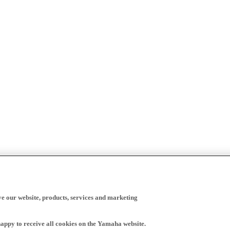
ve our website, products, services and marketing
happy to receive all cookies on the Yamaha website.