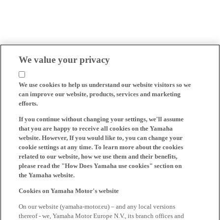
We value your privacy
We use cookies to help us understand our website visitors so we
can improve our website, products, services and marketing
efforts.
If you continue without changing your settings, we'll assume
that you are happy to receive all cookies on the Yamaha
website. However, If you would like to, you can change your
cookie settings at any time. To learn more about the cookies
related to our website, how we use them and their benefits,
please read the "How Does Yamaha use cookies" section on
the Yamaha website.
Cookies on Yamaha Motor's website
On our website (yamaha-motor.eu) – and any local versions
thereof - we, Yamaha Motor Europe N.V., its branch offices and