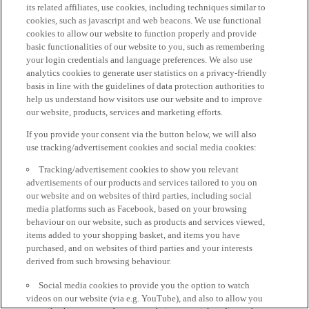
its related affiliates, use cookies, including techniques similar to
cookies, such as javascript and web beacons. We use functional
cookies to allow our website to function properly and provide
basic functionalities of our website to you, such as remembering
your login credentials and language preferences. We also use
analytics cookies to generate user statistics on a privacy-friendly
basis in line with the guidelines of data protection authorities to
help us understand how visitors use our website and to improve
our website, products, services and marketing efforts.
If you provide your consent via the button below, we will also
use tracking/advertisement cookies and social media cookies:
Tracking/advertisement cookies to show you relevant
advertisements of our products and services tailored to you on
our website and on websites of third parties, including social
media platforms such as Facebook, based on your browsing
behaviour on our website, such as products and services viewed,
items added to your shopping basket, and items you have
purchased, and on websites of third parties and your interests
derived from such browsing behaviour.
Social media cookies to provide you the option to watch
videos on our website (via e.g. YouTube), and also to allow you