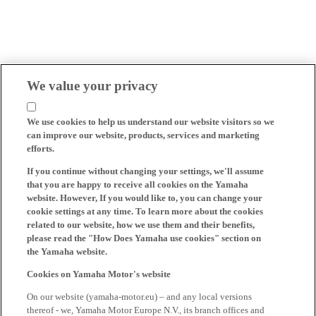
We value your privacy
We use cookies to help us understand our website visitors so we
can improve our website, products, services and marketing
efforts.
If you continue without changing your settings, we'll assume
that you are happy to receive all cookies on the Yamaha
website. However, If you would like to, you can change your
cookie settings at any time. To learn more about the cookies
related to our website, how we use them and their benefits,
please read the "How Does Yamaha use cookies" section on
the Yamaha website.
Cookies on Yamaha Motor's website
On our website (yamaha-motor.eu) – and any local versions
thereof - we, Yamaha Motor Europe N.V., its branch offices and