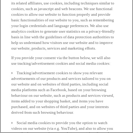
its related affiliates, use cookies, including techniques similar to
cookies, such as javascript and web beacons. We use functional
cookies to allow our website to function properly and provide
basic functionalities of our website to you, such as remembering
your login credentials and language preferences. We also use
analytics cookies to generate user statistics on a privacy-friendly
basis in line with the guidelines of data protection authorities to
help us understand how visitors use our website and to improve
our website, products, services and marketing efforts.
If you provide your consent via the button below, we will also
use tracking/advertisement cookies and social media cookies:
Tracking/advertisement cookies to show you relevant
advertisements of our products and services tailored to you on
our website and on websites of third parties, including social
media platforms such as Facebook, based on your browsing
behaviour on our website, such as products and services viewed,
items added to your shopping basket, and items you have
purchased, and on websites of third parties and your interests
derived from such browsing behaviour.
Social media cookies to provide you the option to watch
videos on our website (via e.g. YouTube), and also to allow you