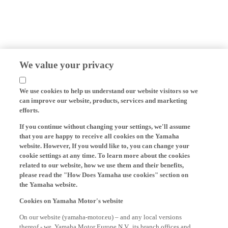
We value your privacy
We use cookies to help us understand our website visitors so we
can improve our website, products, services and marketing
efforts.
If you continue without changing your settings, we'll assume
that you are happy to receive all cookies on the Yamaha
website. However, If you would like to, you can change your
cookie settings at any time. To learn more about the cookies
related to our website, how we use them and their benefits,
please read the "How Does Yamaha use cookies" section on
the Yamaha website.
Cookies on Yamaha Motor's website
On our website (yamaha-motor.eu) – and any local versions
thereof - we, Yamaha Motor Europe N.V., its branch offices and