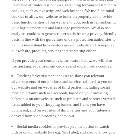
its related affiliates, use cookies, including techniques similar to
cookies, such as javascript and web beacons. We use functional
cookies to allow our website to function properly and provide
basic functionalities of our website to you, such as remembering
your login credentials and language preferences. We also use
analytics cookies to generate user statistics on a privacy-friendly
basis in line with the guidelines of data protection authorities to
help us understand how visitors use our website and to improve
our website, products, services and marketing efforts.
If you provide your consent via the button below, we will also
use tracking/advertisement cookies and social media cookies:
Tracking/advertisement cookies to show you relevant
advertisements of our products and services tailored to you on
our website and on websites of third parties, including social
media platforms such as Facebook, based on your browsing
behaviour on our website, such as products and services viewed,
items added to your shopping basket, and items you have
purchased, and on websites of third parties and your interests
derived from such browsing behaviour.
Social media cookies to provide you the option to watch
videos on our website (via e.g. YouTube), and also to allow you