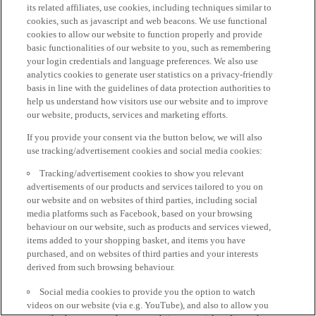
its related affiliates, use cookies, including techniques similar to
cookies, such as javascript and web beacons. We use functional
cookies to allow our website to function properly and provide
basic functionalities of our website to you, such as remembering
your login credentials and language preferences. We also use
analytics cookies to generate user statistics on a privacy-friendly
basis in line with the guidelines of data protection authorities to
help us understand how visitors use our website and to improve
our website, products, services and marketing efforts.
If you provide your consent via the button below, we will also
use tracking/advertisement cookies and social media cookies:
Tracking/advertisement cookies to show you relevant
advertisements of our products and services tailored to you on
our website and on websites of third parties, including social
media platforms such as Facebook, based on your browsing
behaviour on our website, such as products and services viewed,
items added to your shopping basket, and items you have
purchased, and on websites of third parties and your interests
derived from such browsing behaviour.
Social media cookies to provide you the option to watch
videos on our website (via e.g. YouTube), and also to allow you