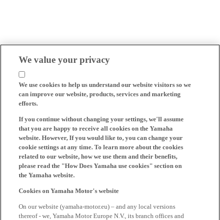
We value your privacy
We use cookies to help us understand our website visitors so we
can improve our website, products, services and marketing
efforts.
If you continue without changing your settings, we'll assume
that you are happy to receive all cookies on the Yamaha
website. However, If you would like to, you can change your
cookie settings at any time. To learn more about the cookies
related to our website, how we use them and their benefits,
please read the "How Does Yamaha use cookies" section on
the Yamaha website.
Cookies on Yamaha Motor's website
On our website (yamaha-motor.eu) – and any local versions
thereof - we, Yamaha Motor Europe N.V., its branch offices and