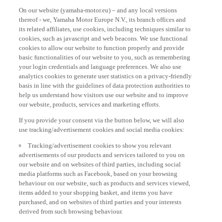
On our website (yamaha-motor.eu) – and any local versions
thereof - we, Yamaha Motor Europe N.V., its branch offices and
its related affiliates, use cookies, including techniques similar to
cookies, such as javascript and web beacons. We use functional
cookies to allow our website to function properly and provide
basic functionalities of our website to you, such as remembering
your login credentials and language preferences. We also use
analytics cookies to generate user statistics on a privacy-friendly
basis in line with the guidelines of data protection authorities to
help us understand how visitors use our website and to improve
our website, products, services and marketing efforts.
If you provide your consent via the button below, we will also
use tracking/advertisement cookies and social media cookies:
Tracking/advertisement cookies to show you relevant
advertisements of our products and services tailored to you on
our website and on websites of third parties, including social
media platforms such as Facebook, based on your browsing
behaviour on our website, such as products and services viewed,
items added to your shopping basket, and items you have
purchased, and on websites of third parties and your interests
derived from such browsing behaviour.
Social media cookies to provide you the option to watch