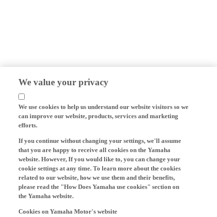
We value your privacy
We use cookies to help us understand our website visitors so we
can improve our website, products, services and marketing
efforts.
If you continue without changing your settings, we'll assume
that you are happy to receive all cookies on the Yamaha
website. However, If you would like to, you can change your
cookie settings at any time. To learn more about the cookies
related to our website, how we use them and their benefits,
please read the "How Does Yamaha use cookies" section on
the Yamaha website.
Cookies on Yamaha Motor's website