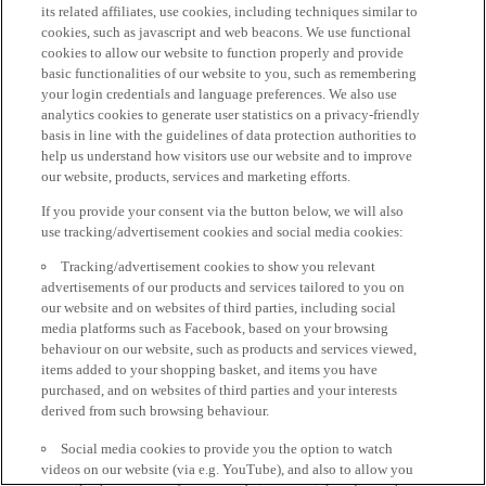
its related affiliates, use cookies, including techniques similar to
cookies, such as javascript and web beacons. We use functional
cookies to allow our website to function properly and provide
basic functionalities of our website to you, such as remembering
your login credentials and language preferences. We also use
analytics cookies to generate user statistics on a privacy-friendly
basis in line with the guidelines of data protection authorities to
help us understand how visitors use our website and to improve
our website, products, services and marketing efforts.
If you provide your consent via the button below, we will also
use tracking/advertisement cookies and social media cookies:
Tracking/advertisement cookies to show you relevant
advertisements of our products and services tailored to you on
our website and on websites of third parties, including social
media platforms such as Facebook, based on your browsing
behaviour on our website, such as products and services viewed,
items added to your shopping basket, and items you have
purchased, and on websites of third parties and your interests
derived from such browsing behaviour.
Social media cookies to provide you the option to watch
videos on our website (via e.g. YouTube), and also to allow you