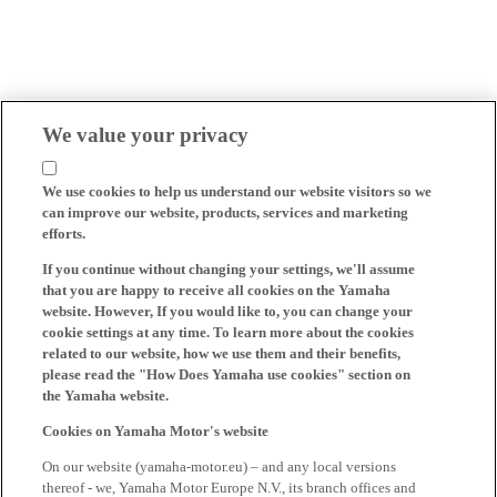
We value your privacy
We use cookies to help us understand our website visitors so we
can improve our website, products, services and marketing
efforts.
If you continue without changing your settings, we'll assume
that you are happy to receive all cookies on the Yamaha
website. However, If you would like to, you can change your
cookie settings at any time. To learn more about the cookies
related to our website, how we use them and their benefits,
please read the "How Does Yamaha use cookies" section on
the Yamaha website.
Cookies on Yamaha Motor's website
On our website (yamaha-motor.eu) – and any local versions
thereof - we, Yamaha Motor Europe N.V., its branch offices and