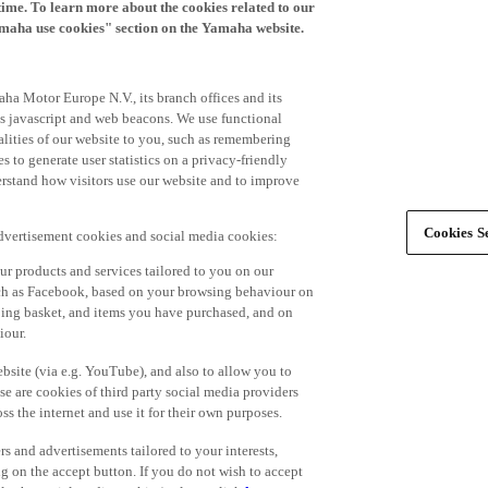
time. To learn more about the cookies related to our
amaha use cookies" section on the Yamaha website.
ha Motor Europe N.V., its branch offices and its
 as javascript and web beacons. We use functional
alities of our website to you, such as remembering
 to generate user statistics on a privacy-friendly
derstand how visitors use our website and to improve
Cookies Se
advertisement cookies and social media cookies:
r products and services tailored to you on our
such as Facebook, based on your browsing behaviour on
ping basket, and items you have purchased, and on
iour.
bsite (via e.g. YouTube), and also to allow you to
e are cookies of third party social media providers
s the internet and use it for their own purposes.
ers and advertisements tailored to your interests,
g on the accept button. If you do not wish to accept