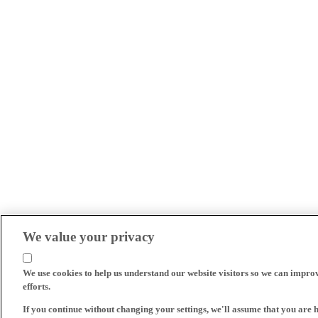
We value your privacy
We use cookies to help us understand our website visitors so we can impro
efforts.
If you continue without changing your settings, we'll assume that you are 