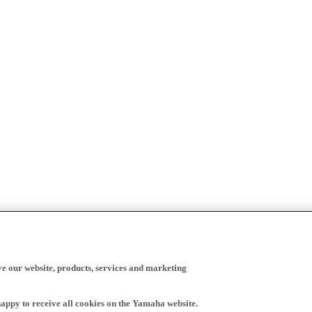
ve our website, products, services and marketing
happy to receive all cookies on the Yamaha website.