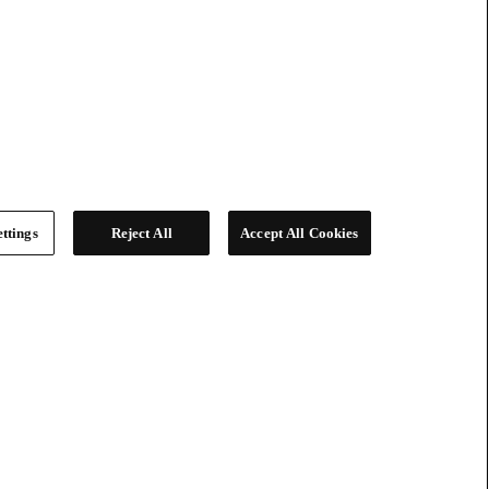
ttings
Reject All
Accept All Cookies