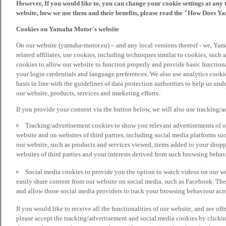
However, If you would like to, you can change your cookie settings at any 
website, how we use them and their benefits, please read the "How Does Y
Cookies on Yamaha Motor's website
On our website (yamaha-motor.eu) – and any local versions thereof - we, Yama
related affiliates, use cookies, including techniques similar to cookies, such
cookies to allow our website to function properly and provide basic function
your login credentials and language preferences. We also use analytics cookies
basis in line with the guidelines of data protection authorities to help us un
our website, products, services and marketing efforts.
If you provide your consent via the button below, we will also use tracking/
Tracking/advertisement cookies to show you relevant advertisements of ou
website and on websites of third parties, including social media platforms 
our website, such as products and services viewed, items added to your shop
websites of third parties and your interests derived from such browsing behav
Social media cookies to provide you the option to watch videos on our we
easily share content from our website on social media, such as Facebook. Thes
and allow those social media providers to track your browsing behaviour acros
If you would like to receive all the functionalities of our website, and see off
please accept the tracking/advertisement and social media cookies by clickin