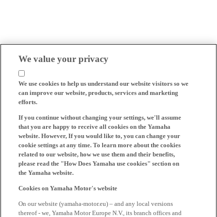
We value your privacy
We use cookies to help us understand our website visitors so we
can improve our website, products, services and marketing
efforts.
If you continue without changing your settings, we'll assume
that you are happy to receive all cookies on the Yamaha
website. However, If you would like to, you can change your
cookie settings at any time. To learn more about the cookies
related to our website, how we use them and their benefits,
please read the "How Does Yamaha use cookies" section on
the Yamaha website.
Cookies on Yamaha Motor's website
On our website (yamaha-motor.eu) – and any local versions
thereof - we, Yamaha Motor Europe N.V., its branch offices and