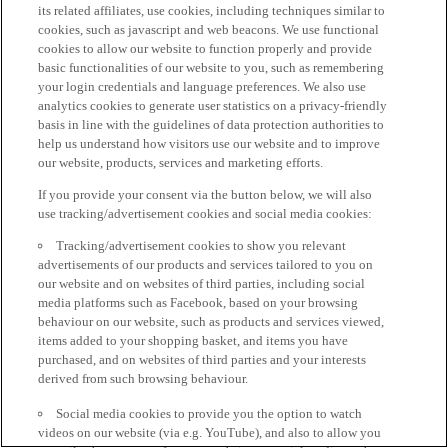
its related affiliates, use cookies, including techniques similar to
cookies, such as javascript and web beacons. We use functional
cookies to allow our website to function properly and provide
basic functionalities of our website to you, such as remembering
your login credentials and language preferences. We also use
analytics cookies to generate user statistics on a privacy-friendly
basis in line with the guidelines of data protection authorities to
help us understand how visitors use our website and to improve
our website, products, services and marketing efforts.
If you provide your consent via the button below, we will also
use tracking/advertisement cookies and social media cookies:
Tracking/advertisement cookies to show you relevant
advertisements of our products and services tailored to you on
our website and on websites of third parties, including social
media platforms such as Facebook, based on your browsing
behaviour on our website, such as products and services viewed,
items added to your shopping basket, and items you have
purchased, and on websites of third parties and your interests
derived from such browsing behaviour.
Social media cookies to provide you the option to watch
videos on our website (via e.g. YouTube), and also to allow you