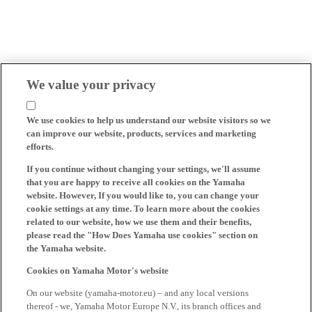
We value your privacy
We use cookies to help us understand our website visitors so we
can improve our website, products, services and marketing
efforts.
If you continue without changing your settings, we'll assume
that you are happy to receive all cookies on the Yamaha
website. However, If you would like to, you can change your
cookie settings at any time. To learn more about the cookies
related to our website, how we use them and their benefits,
please read the "How Does Yamaha use cookies" section on
the Yamaha website.
Cookies on Yamaha Motor's website
On our website (yamaha-motor.eu) – and any local versions
thereof - we, Yamaha Motor Europe N.V., its branch offices and