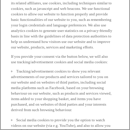
its related affiliates, use cookies, including techniques similar to
cookies, such as javascript and web beacons. We use functional
cookies to allow our website to function properly and provide
basic functionalities of our website to you, such as remembering
your login credentials and language preferences. We also use
analytics cookies to generate user statistics on a privacy-friendly
basis in line with the guidelines of data protection authorities to
help us understand how visitors use our website and to improve
our website, products, services and marketing efforts.
If you provide your consent via the button below, we will also
use tracking/advertisement cookies and social media cookies:
Tracking/advertisement cookies to show you relevant
advertisements of our products and services tailored to you on
our website and on websites of third parties, including social
media platforms such as Facebook, based on your browsing
behaviour on our website, such as products and services viewed,
items added to your shopping basket, and items you have
purchased, and on websites of third parties and your interests
derived from such browsing behaviour.
Social media cookies to provide you the option to watch
videos on our website (via e.g. YouTube), and also to allow you