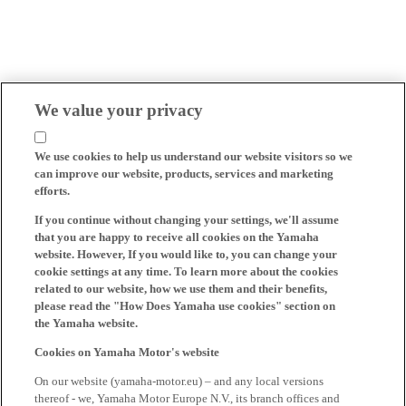
We value your privacy
We use cookies to help us understand our website visitors so we
can improve our website, products, services and marketing
efforts.
If you continue without changing your settings, we'll assume
that you are happy to receive all cookies on the Yamaha
website. However, If you would like to, you can change your
cookie settings at any time. To learn more about the cookies
related to our website, how we use them and their benefits,
please read the "How Does Yamaha use cookies" section on
the Yamaha website.
Cookies on Yamaha Motor's website
On our website (yamaha-motor.eu) – and any local versions
thereof - we, Yamaha Motor Europe N.V., its branch offices and