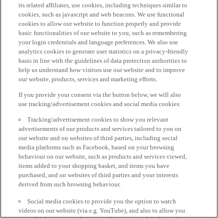
its related affiliates, use cookies, including techniques similar to
cookies, such as javascript and web beacons. We use functional
cookies to allow our website to function properly and provide
basic functionalities of our website to you, such as remembering
your login credentials and language preferences. We also use
analytics cookies to generate user statistics on a privacy-friendly
basis in line with the guidelines of data protection authorities to
help us understand how visitors use our website and to improve
our website, products, services and marketing efforts.
If you provide your consent via the button below, we will also
use tracking/advertisement cookies and social media cookies:
Tracking/advertisement cookies to show you relevant
advertisements of our products and services tailored to you on
our website and on websites of third parties, including social
media platforms such as Facebook, based on your browsing
behaviour on our website, such as products and services viewed,
items added to your shopping basket, and items you have
purchased, and on websites of third parties and your interests
derived from such browsing behaviour.
Social media cookies to provide you the option to watch
videos on our website (via e.g. YouTube), and also to allow you