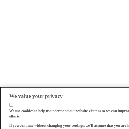
We value your privacy
We use cookies to help us understand our website visitors so we can impro
efforts.
If you continue without changing your settings, we'll assume that you are 