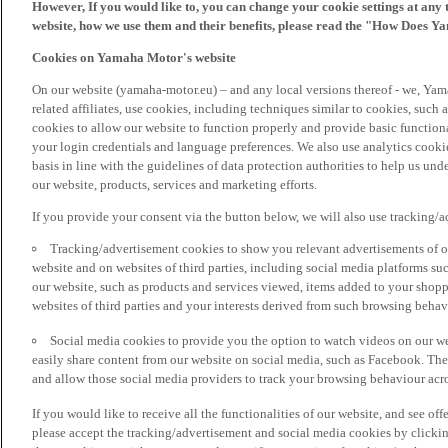
However, If you would like to, you can change your cookie settings at any 
website, how we use them and their benefits, please read the "How Does Y
Cookies on Yamaha Motor's website
On our website (yamaha-motor.eu) – and any local versions thereof - we, Yama
related affiliates, use cookies, including techniques similar to cookies, such
cookies to allow our website to function properly and provide basic function
your login credentials and language preferences. We also use analytics cookies
basis in line with the guidelines of data protection authorities to help us un
our website, products, services and marketing efforts.
If you provide your consent via the button below, we will also use tracking/
Tracking/advertisement cookies to show you relevant advertisements of ou
website and on websites of third parties, including social media platforms 
our website, such as products and services viewed, items added to your shop
websites of third parties and your interests derived from such browsing behav
Social media cookies to provide you the option to watch videos on our we
easily share content from our website on social media, such as Facebook. Thes
and allow those social media providers to track your browsing behaviour acros
If you would like to receive all the functionalities of our website, and see off
please accept the tracking/advertisement and social media cookies by clickin