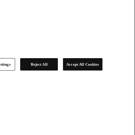
ttings
Reject All
Accept All Cookies