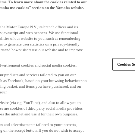
time. To learn more about the cookies related to our
amaha use cookies" section on the Yamaha website.
ha Motor Europe N.V., its branch offices and its
 as javascript and web beacons. We use functional
alities of our website to you, such as remembering
 to generate user statistics on a privacy-friendly
derstand how visitors use our website and to improve
Cookies Se
advertisement cookies and social media cookies:
r products and services tailored to you on our
such as Facebook, based on your browsing behaviour on
ping basket, and items you have purchased, and on
iour.
bsite (via e.g. YouTube), and also to allow you to
e are cookies of third party social media providers
s the internet and use it for their own purposes.
ers and advertisements tailored to your interests,
g on the accept button. If you do not wish to accept