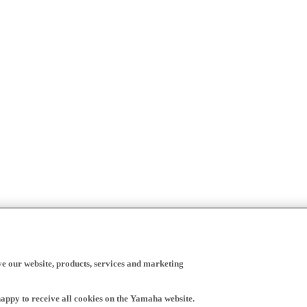
ve our website, products, services and marketing
happy to receive all cookies on the Yamaha website.